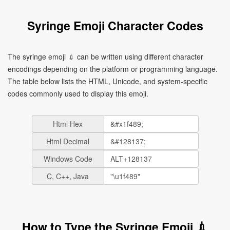
Syringe Emoji Character Codes
The syringe emoji 💉 can be written using different character
encodings depending on the platform or programming language.
The table below lists the HTML, Unicode, and system-specific
codes commonly used to display this emoji.
Html Hex
Html Decimal
Windows Code
C, C++, Java
How to Type the Syringe Emoji 💉