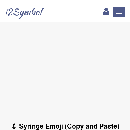
i2Symbol
Toggl
naviga
💉 Syringe Emoji (Copy and Paste)