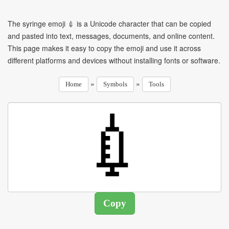
The syringe emoji 💉 is a Unicode character that can be copied
and pasted into text, messages, documents, and online content.
This page makes it easy to copy the emoji and use it across
different platforms and devices without installing fonts or software.
»
»
Home
Symbols
Tools