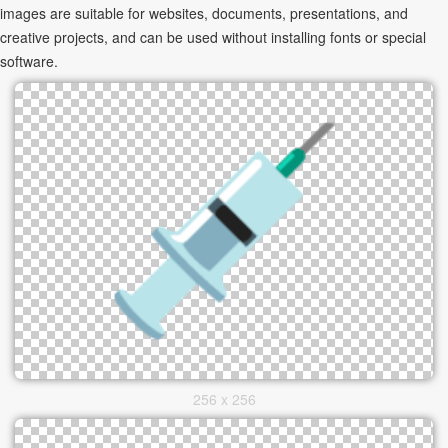
images are suitable for websites, documents, presentations, and
creative projects, and can be used without installing fonts or special
software.
256 x 256