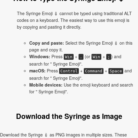
The Syringe Emoji 💉 cannot be typed using traditional ALT
codes on a keyboard. The easiest way to use this emoji is
by copying and pasting it directly.
Copy and paste:
Select the Syringe Emoji 💉 on this
page and copy it.
Windows:
Press
+
(or
+
) and
Win
.
Win
;
search for " Syringe Emoji".
macOS:
Press
+
+
and
Control
Command
Space
search for " Syringe Emoji".
Mobile devices:
Use the emoji keyboard and search
for " Syringe Emoji".
Download the Syringe as Image
Download the Syringe 💉 as PNG images in multiple sizes. These