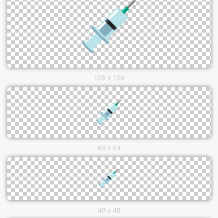
128 x 128
64 x 64
48 x 48