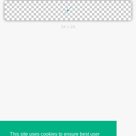
24 x 24
This site uses cookies to ensure best user