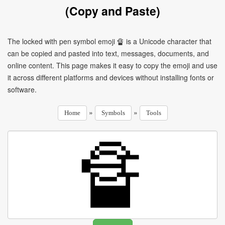
(Copy and Paste)
The locked with pen symbol emoji 🔏 is a Unicode character that
can be copied and pasted into text, messages, documents, and
online content. This page makes it easy to copy the emoji and use
it across different platforms and devices without installing fonts or
software.
»
»
Home
Symbols
Tools