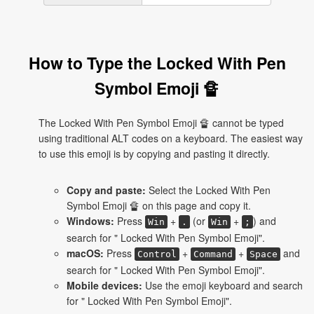
How to Type the Locked With Pen
Symbol Emoji 🔏
The Locked With Pen Symbol Emoji 🔏 cannot be typed
using traditional ALT codes on a keyboard. The easiest way
to use this emoji is by copying and pasting it directly.
Copy and paste:
Select the Locked With Pen
Symbol Emoji 🔏 on this page and copy it.
Windows:
Press
+
(or
+
) and
Win
.
Win
;
search for " Locked With Pen Symbol Emoji".
macOS:
Press
+
+
and
Control
Command
Space
search for " Locked With Pen Symbol Emoji".
Mobile devices:
Use the emoji keyboard and search
for " Locked With Pen Symbol Emoji".