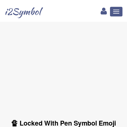
i2Symbol
Toggl
naviga
🔏 Locked With Pen Symbol Emoji