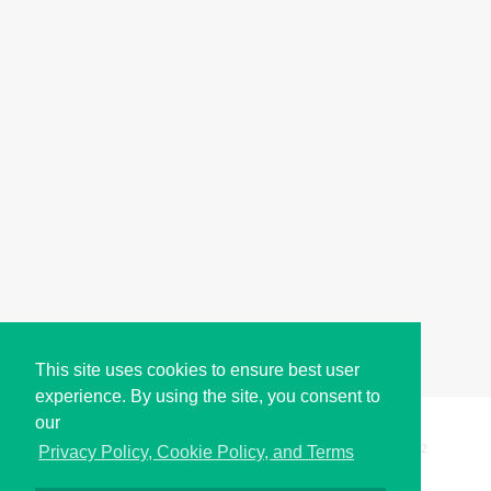
This site uses cookies to ensure best user
experience. By using the site, you consent to
our
Copyright © i2Symbol 2011-2026,
Sciweavers LLC
, USA.
192
Privacy Policy, Cookie Policy, and Terms