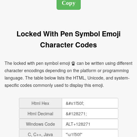
Locked With Pen Symbol Emoji
Character Codes
The locked with pen symbol emoji 🔏 can be written using different
character encodings depending on the platform or programming
language. The table below lists the HTML, Unicode, and system-
specific codes commonly used to display this emoji.
Html Hex
Html Decimal
Windows Code
C, C++, Java