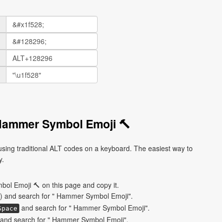
Hammer Symbol Emoji 🔨
ing traditional ALT codes on a keyboard. The easiest way to
y.
ol Emoji 🔨 on this page and copy it.
) and search for " Hammer Symbol Emoji".
and search for " Hammer Symbol Emoji".
Space
and search for " Hammer Symbol Emoji".