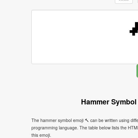
Hammer Symbol 
The hammer symbol emoji 🔨 can be written using diff
programming language. The table below lists the HTM
this emoji.