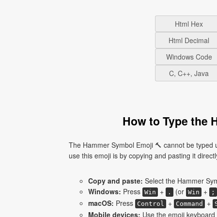
Html Hex
Html Decimal
Windows Code
C, C++, Java
How to Type the 
The Hammer Symbol Emoji 🔨 cannot be typed us
use this emoji is by copying and pasting it directl
Copy and paste:
Select the Hammer Symb
Windows:
Press
+
(or
+
Win
.
Win
;
macOS:
Press
+
+
Control
Command
Mobile devices:
Use the emoji keyboard 