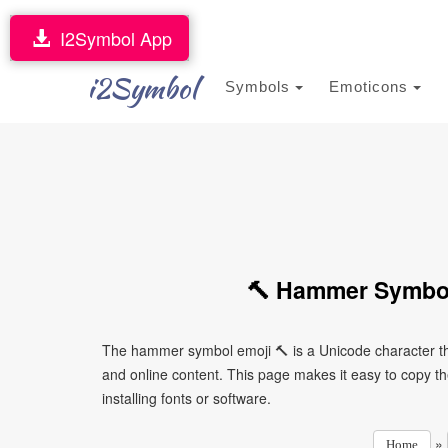
I2Symbol App
i2Symbol
Symbols
Emoticons
🔨 Hammer Symbol
The hammer symbol emoji 🔨 is a Unicode character th
and online content. This page makes it easy to copy th
installing fonts or software.
»
Home