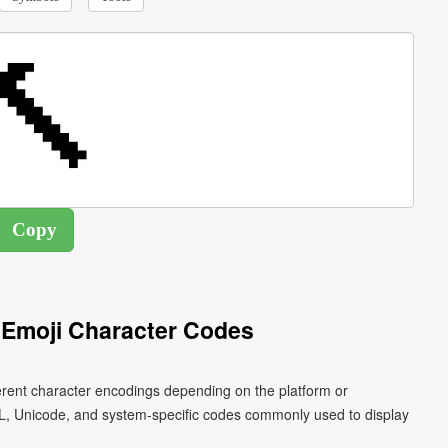
Emoji Character Codes
erent character encodings depending on the platform or
L, Unicode, and system-specific codes commonly used to display