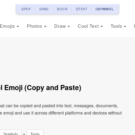
i2PDF
i2IMG
i2OCR
i2TEXT
i2SYMBOL
Emojis
Photos
Draw
Cool Text
Tools
 Emoji (Copy and Paste)
at can be copied and pasted into text, messages, documents,
e emoji and use it across different platforms and devices without
»
Symbols
Tools