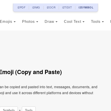
i2PDF
i2IMG
i2OCR
i2TEXT
i2SYMBOL
Emojis
Photos
Draw
Cool Text
Tools
Emoji (Copy and Paste)
 can be copied and pasted into text, messages, documents, and
ji and use it across different platforms and devices without
»
Symbols
Tools