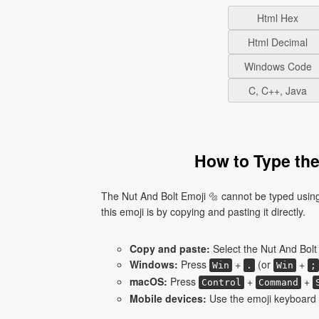
Html Hex
Html Decimal
Windows Code
C, C++, Java
How to Type the
The Nut And Bolt Emoji 🔩 cannot be typed using
this emoji is by copying and pasting it directly.
Copy and paste:
Select the Nut And Bolt 
Windows:
Press
+
(or
+
Win
.
Win
;
macOS:
Press
+
+
Control
Command
Mobile devices:
Use the emoji keyboard a