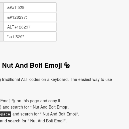
 Nut And Bolt Emoji 🔩
 traditional ALT codes on a keyboard. The easiest way to use
Emoji 🔩 on this page and copy it.
) and search for " Nut And Bolt Emoji".
and search for " Nut And Bolt Emoji".
Space
nd search for " Nut And Bolt Emoji".