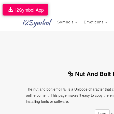
I2Symbol App
i2Symbol
Symbols
Emoticons
🔩 Nut And Bolt 
The nut and bolt emoji 🔩 is a Unicode character that
online content. This page makes it easy to copy the emo
installing fonts or software.
»
Home