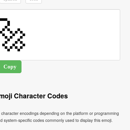
moji Character Codes
ent character encodings depending on the platform or programming
d system-specific codes commonly used to display this emoji.