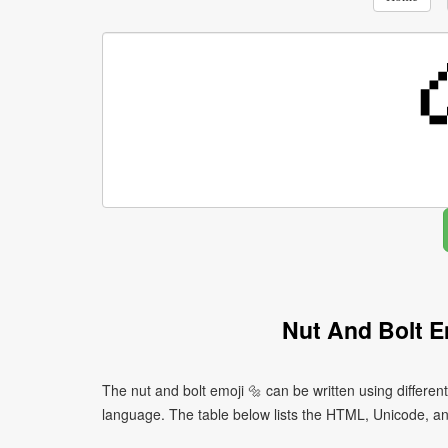
Nut And Bolt E
The nut and bolt emoji 🔩 can be written using differ
language. The table below lists the HTML, Unicode, an