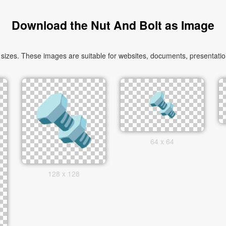
Download the Nut And Bolt as Image
sizes. These images are suitable for websites, documents, presentation
64 x 64
128 x 128