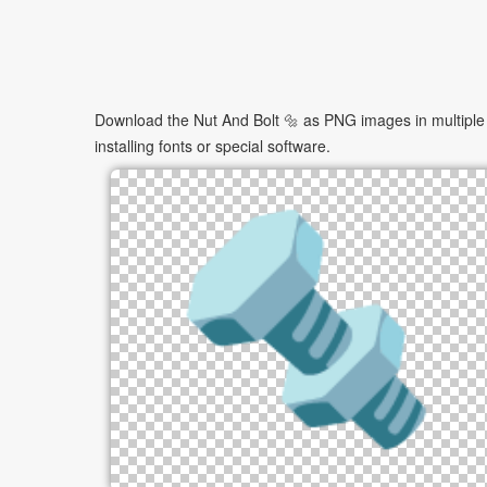
Download the Nut And Bolt 🔩 as PNG images in multiple 
installing fonts or special software.