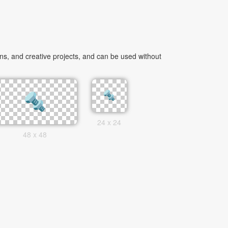
s, and creative projects, and can be used without
24 x 24
48 x 48