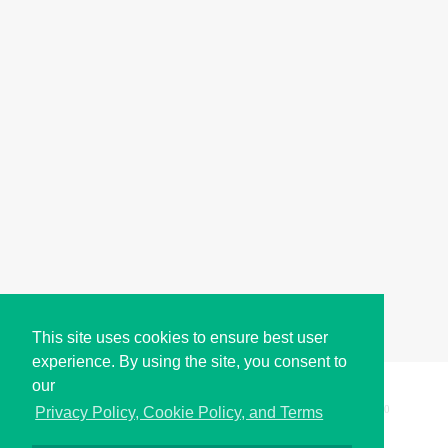
This site uses cookies to ensure best user
experience. By using the site, you consent to
our
Copyright © i2Symbol 2011-2026,
Sciweavers LLC
, USA.
200
Privacy Policy, Cookie Policy, and Terms