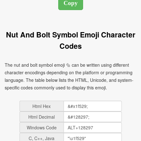
Nut And Bolt Symbol Emoji Character
Codes
The nut and bolt symbol emoji 🔩 can be written using different
character encodings depending on the platform or programming
language. The table below lists the HTML, Unicode, and system-
specific codes commonly used to display this emoji.
Html Hex
Html Decimal
Windows Code
C, C++, Java