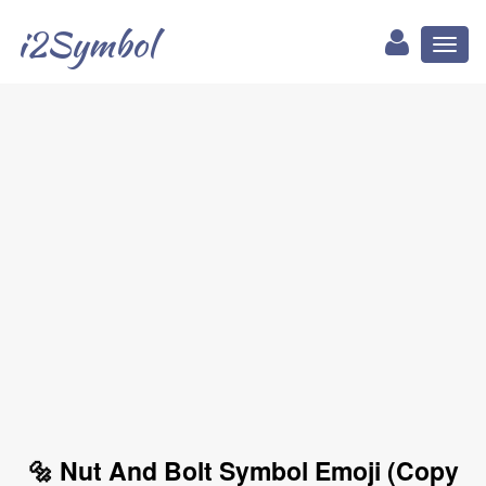
i2Symbol
Toggl
naviga
🔩 Nut And Bolt Symbol Emoji (Copy