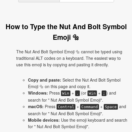
How to Type the Nut And Bolt Symbol
Emoji 🔩
The Nut And Bolt Symbol Emoji 🔩 cannot be typed using
traditional ALT codes on a keyboard. The easiest way to
use this emoji is by copying and pasting it directly.
Copy and paste:
Select the Nut And Bolt Symbol
Emoji 🔩 on this page and copy it.
Windows:
Press
+
(or
+
) and
Win
.
Win
;
search for " Nut And Bolt Symbol Emoji".
macOS:
Press
+
+
and
Control
Command
Space
search for " Nut And Bolt Symbol Emoji".
Mobile devices:
Use the emoji keyboard and search
for " Nut And Bolt Symbol Emoji".