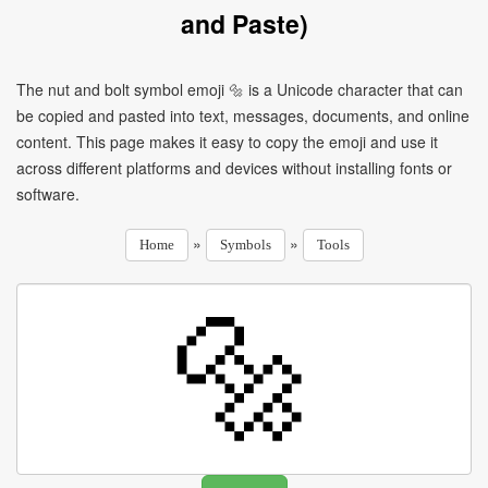
and Paste)
The nut and bolt symbol emoji 🔩 is a Unicode character that can
be copied and pasted into text, messages, documents, and online
content. This page makes it easy to copy the emoji and use it
across different platforms and devices without installing fonts or
software.
»
»
Home
Symbols
Tools