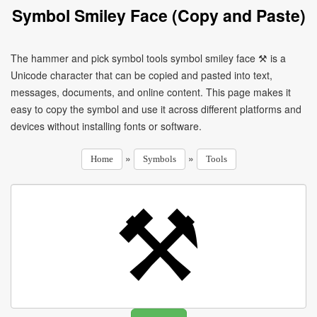
Symbol Smiley Face (Copy and Paste)
The hammer and pick symbol tools symbol smiley face ⚒ is a
Unicode character that can be copied and pasted into text,
messages, documents, and online content. This page makes it
easy to copy the symbol and use it across different platforms and
devices without installing fonts or software.
»
»
Home
Symbols
Tools