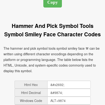
Hammer And Pick Symbol Tools
Symbol Smiley Face Character Codes
The hammer and pick symbol tools symbol smiley face ⚒ can be
written using different character encodings depending on the
platform or programming language. The table below lists the
HTML, Unicode, and system-specific codes commonly used to
display this symbol.
Html Hex
Html Decimal
Windows Code