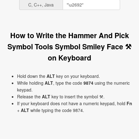
C, C++, Java
How to Write the Hammer And Pick
Symbol Tools Symbol Smiley Face ⚒
on Keyboard
Hold down the
ALT
key on your keyboard.
While holding
ALT
, type the code
9874
using the numeric
keypad.
Release the
ALT
key to insert the symbol ⚒.
If your keyboard does not have a numeric keypad, hold
Fn
+
ALT
while typing the code 9874.