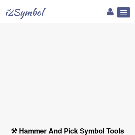
i2Symbol
Toggl
naviga
⚒ Hammer And Pick Symbol Tools