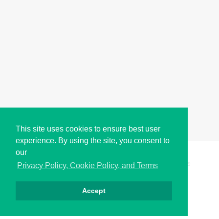
This site uses cookies to ensure best user
experience. By using the site, you consent to
our
Copyright © i2Symbol 2011-2026,
Sciweavers LLC
, USA.
199
Privacy Policy, Cookie Policy, and Terms
Accept
Privacy
Cookies
Terms
Contact
About