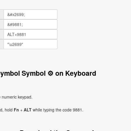
 Symbol Symbol ⚙ on Keyboard
e numeric keypad.
ad, hold
Fn
+
ALT
while typing the code 9881.