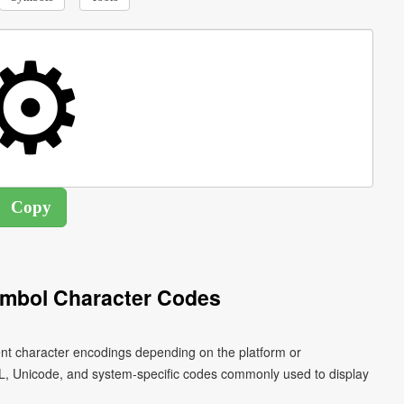
mbol Character Codes
ent character encodings depending on the platform or
L, Unicode, and system-specific codes commonly used to display