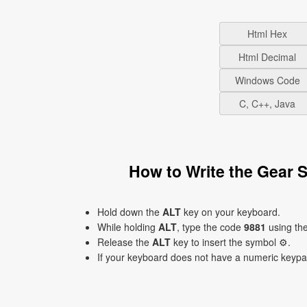
Html Hex
Html Decimal
Windows Code
C, C++, Java
How to Write the Gear
Hold down the
ALT
key on your keyboard.
While holding
ALT
, type the code
9881
using th
Release the
ALT
key to insert the symbol ⚙.
If your keyboard does not have a numeric keyp