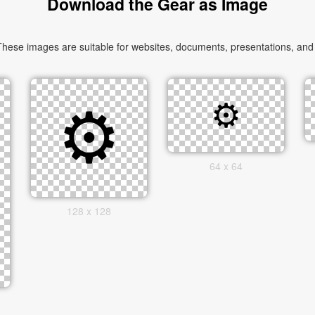
Download the Gear as Image
ese images are suitable for websites, documents, presentations, and cr
64 x 64
128 x 128