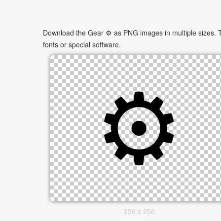
Download the Gear ⚙ as PNG images in multiple sizes. Th
fonts or special software.
256 x 256