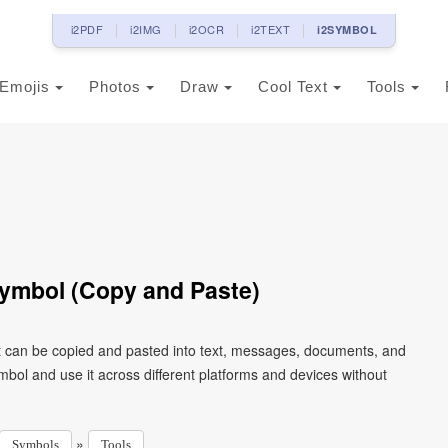
i2PDF
i2IMG
i2OCR
i2TEXT
i2SYMBOL
Emojis
Photos
Draw
Cool Text
Tools
ymbol (Copy and Paste)
t can be copied and pasted into text, messages, documents, and
mbol and use it across different platforms and devices without
»
Symbols
Tools