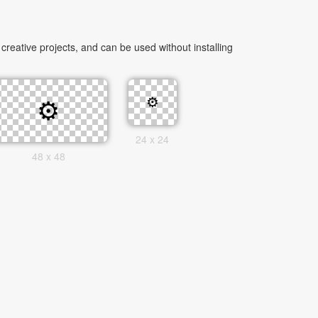
eative projects, and can be used without installing
24 x 24
48 x 48