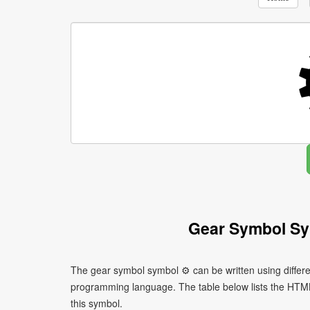
Gear Symbol Sy
The gear symbol symbol ⚙ can be written using differ
programming language. The table below lists the HTM
this symbol.