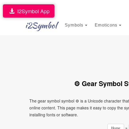
I2Symbol App
i2Symbol
Symbols
Emoticons
⚙ Gear Symbol S
The gear symbol symbol ⚙ is a Unicode character tha
online content. This page makes it easy to copy the sy
installing fonts or software.
»
Home