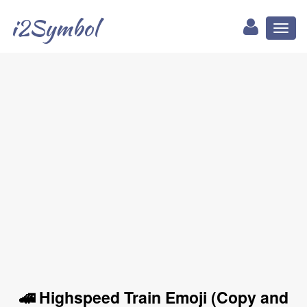
i2Symbol
Toggl
naviga
🚄 Highspeed Train Emoji (Copy and