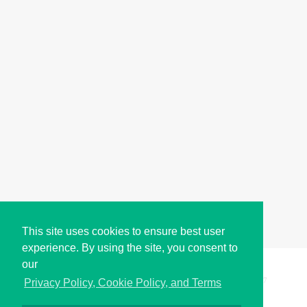
This site uses cookies to ensure best user
experience. By using the site, you consent to
our
Copyright © i2Symbol 2011-2026,
Sciweavers LLC
, USA.
197
Privacy Policy, Cookie Policy, and Terms