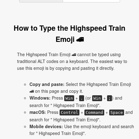
How to Type the Highspeed Train
Emoji 🚄
The Highspeed Train Emoji 🚄 cannot be typed using
traditional ALT codes on a keyboard. The easiest way to
use this emoji is by copying and pasting it directly.
Copy and paste:
Select the Highspeed Train Emoji
🚄 on this page and copy it.
Windows:
Press
+
(or
+
) and
Win
.
Win
;
search for " Highspeed Train Emoji".
macOS:
Press
+
+
and
Control
Command
Space
search for " Highspeed Train Emoji".
Mobile devices:
Use the emoji keyboard and search
for " Highspeed Train Emoji".