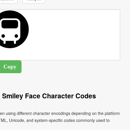
 Smiley Face Character Codes
ten using different character encodings depending on the platform
HTML, Unicode, and system-specific codes commonly used to