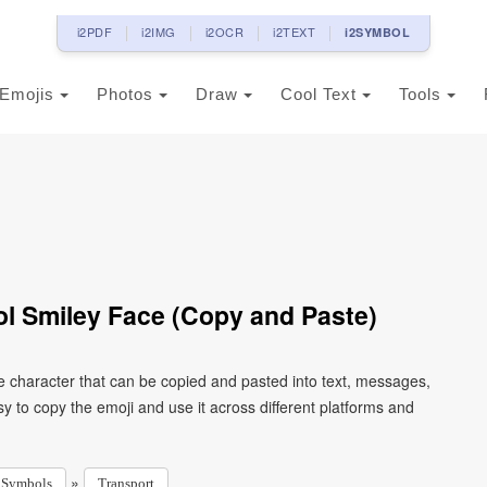
i2PDF
i2IMG
i2OCR
i2TEXT
i2SYMBOL
Emojis
Photos
Draw
Cool Text
Tools
l Smiley Face (Copy and Paste)
e character that can be copied and pasted into text, messages,
 to copy the emoji and use it across different platforms and
»
Symbols
Transport