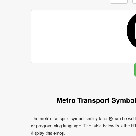
Metro Transport Symbol
The metro transport symbol smiley face 🚇 can be writ
or programming language. The table below lists the 
display this emoji.