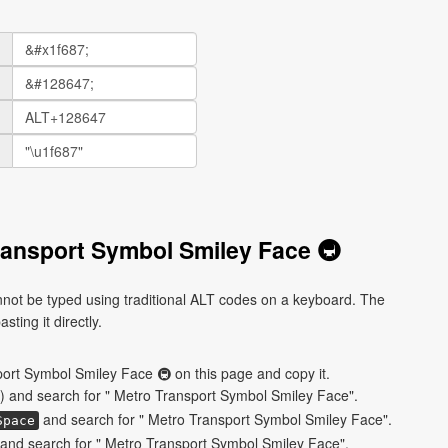
ransport Symbol Smiley Face 🚇
ot be typed using traditional ALT codes on a keyboard. The
ting it directly.
ort Symbol Smiley Face 🚇 on this page and copy it.
) and search for " Metro Transport Symbol Smiley Face".
and search for " Metro Transport Symbol Smiley Face".
Space
and search for " Metro Transport Symbol Smiley Face".