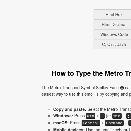
Html Hex
Html Decimal
Windows Code
C, C++, Java
How to Type the Metro T
The Metro Transport Symbol Smiley Face 🚇 cann
easiest way to use this emoji is by copying and pas
Copy and paste:
Select the Metro Transp
Windows:
Press
+
(or
+
Win
.
Win
;
macOS:
Press
+
+
Control
Command
Mobile devices:
Use the emoji keyboard 