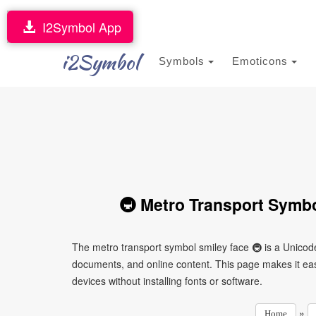
I2Symbol App
i2Symbol
Symbols
Emoticons
🚇 Metro Transport Symbo
The metro transport symbol smiley face 🚇 is a Unicod
documents, and online content. This page makes it easy
devices without installing fonts or software.
»
Home