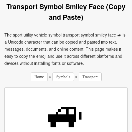
Transport Symbol Smiley Face (Copy
and Paste)
The sport utility vehicle symbol transport symbol smiley face 🚙 is
a Unicode character that can be copied and pasted into text,
messages, documents, and online content. This page makes it
easy to copy the emoji and use it across different platforms and
devices without installing fonts or software.
»
»
Home
Symbols
Transport