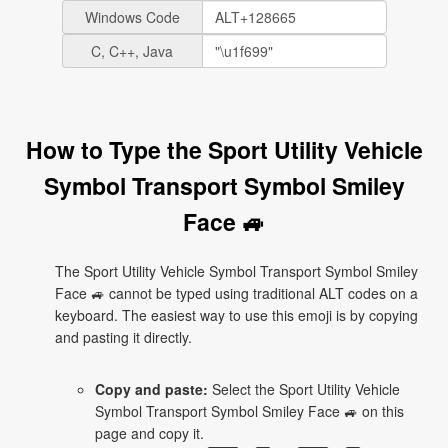
Windows Code
C, C++, Java
How to Type the Sport Utility Vehicle
Symbol Transport Symbol Smiley
Face 🚙
The Sport Utility Vehicle Symbol Transport Symbol Smiley
Face 🚙 cannot be typed using traditional ALT codes on a
keyboard. The easiest way to use this emoji is by copying
and pasting it directly.
Copy and paste:
Select the Sport Utility Vehicle
Symbol Transport Symbol Smiley Face 🚙 on this
page and copy it.