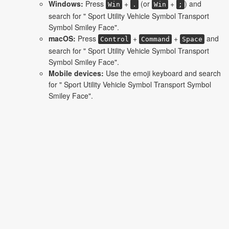
Windows:
Press
+
(or
+
) and
Win
.
Win
;
search for " Sport Utility Vehicle Symbol Transport
Symbol Smiley Face".
macOS:
Press
+
+
and
Control
Command
Space
search for " Sport Utility Vehicle Symbol Transport
Symbol Smiley Face".
Mobile devices:
Use the emoji keyboard and search
for " Sport Utility Vehicle Symbol Transport Symbol
Smiley Face".