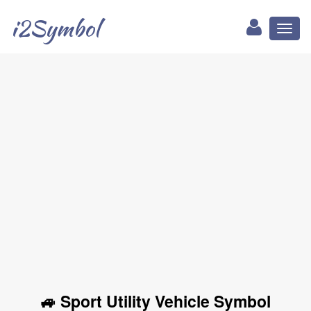
i2Symbol
Toggl
naviga
🚙 Sport Utility Vehicle Symbol