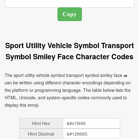
Sport Utility Vehicle Symbol Transport
Symbol Smiley Face Character Codes
The sport utility vehicle symbol transport symbol smiley face 🚙
can be written using different character encodings depending on
the platform or programming language. The table below lists the
HTML, Unicode, and system-specific codes commonly used to
display this emoji.
Html Hex
Html Decimal