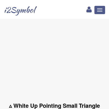
i2Symbol
Toggl
naviga
▵ White Up Pointing Small Triangle