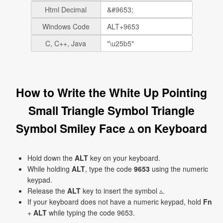
Html Decimal
Windows Code
C, C++, Java
How to Write the White Up Pointing
Small Triangle Symbol Triangle
Symbol Smiley Face ▵ on Keyboard
Hold down the
ALT
key on your keyboard.
While holding
ALT
, type the code
9653
using the numeric
keypad.
Release the
ALT
key to insert the symbol ▵.
If your keyboard does not have a numeric keypad, hold
Fn
+
ALT
while typing the code 9653.