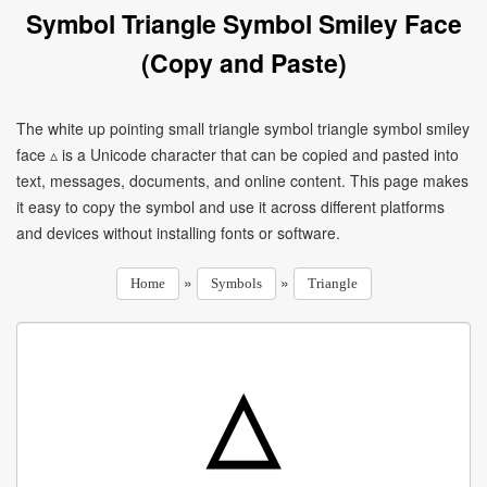
Symbol Triangle Symbol Smiley Face
(Copy and Paste)
The white up pointing small triangle symbol triangle symbol smiley
face ▵ is a Unicode character that can be copied and pasted into
text, messages, documents, and online content. This page makes
it easy to copy the symbol and use it across different platforms
and devices without installing fonts or software.
»
»
Home
Symbols
Triangle