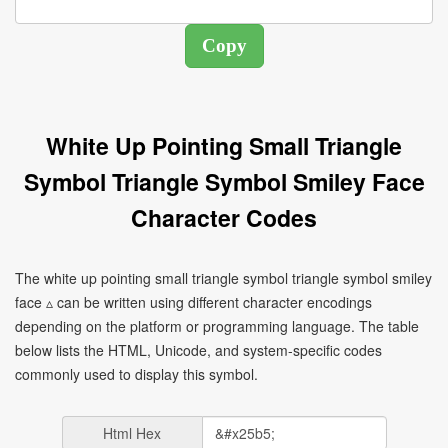
White Up Pointing Small Triangle
Symbol Triangle Symbol Smiley Face
Character Codes
The white up pointing small triangle symbol triangle symbol smiley
face ▵ can be written using different character encodings
depending on the platform or programming language. The table
below lists the HTML, Unicode, and system-specific codes
commonly used to display this symbol.
Html Hex