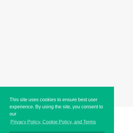
This site uses cookies to ensure best user
experience. By using the site, you consent to
our
Copyright © i2Symbol 2011-2026,
Sciweavers LLC
, USA.
193
Privacy Policy, Cookie Policy, and Terms