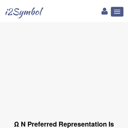
i2Symbol
Toggl
naviga
Ω N Preferred Representation Is