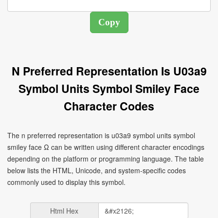
N Preferred Representation Is U03a9
Symbol Units Symbol Smiley Face
Character Codes
The n preferred representation is u03a9 symbol units symbol
smiley face Ω can be written using different character encodings
depending on the platform or programming language. The table
below lists the HTML, Unicode, and system-specific codes
commonly used to display this symbol.
Html Hex