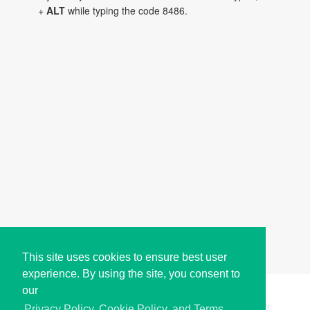
+
ALT
while typing the code 8486.
This site uses cookies to ensure best user
experience. By using the site, you consent to
our
Copyright © i2Symbol 2011-2026,
Sciweavers LLC
, USA.
199
Privacy Policy, Cookie Policy, and Terms