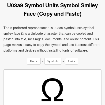
U03a9 Symbol Units Symbol Smiley
Face (Copy and Paste)
The n preferred representation is u03a9 symbol units symbol
smiley face Ω is a Unicode character that can be copied and
pasted into text, messages, documents, and online content. This
page makes it easy to copy the symbol and use it across different
platforms and devices without installing fonts or software.
»
»
Home
Symbols
Units