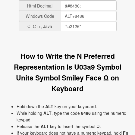
Html Decimal
Windows Code
C, C++, Java
How to Write the N Preferred
Representation Is U03a9 Symbol
Units Symbol Smiley Face Ω on
Keyboard
Hold down the
ALT
key on your keyboard.
While holding
ALT
, type the code
8486
using the numeric
keypad.
Release the
ALT
key to insert the symbol Ω.
If your keyboard does not have a numeric keypad, hold
Fn