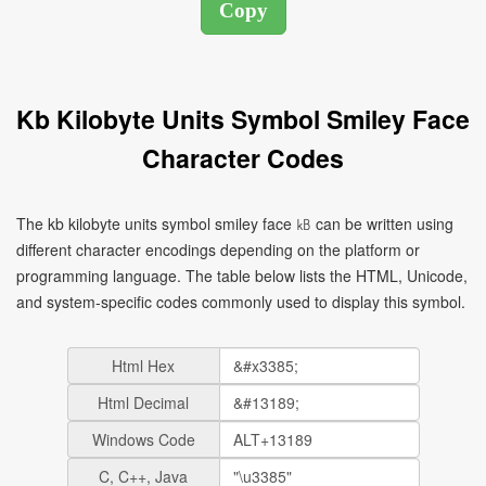
Kb Kilobyte Units Symbol Smiley Face
Character Codes
The kb kilobyte units symbol smiley face ㎅ can be written using
different character encodings depending on the platform or
programming language. The table below lists the HTML, Unicode,
and system-specific codes commonly used to display this symbol.
Html Hex
Html Decimal
Windows Code
C, C++, Java