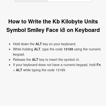
How to Write the Kb Kilobyte Units
Symbol Smiley Face ㎅ on Keyboard
Hold down the
ALT
key on your keyboard.
While holding
ALT
, type the code
13189
using the numeric
keypad.
Release the
ALT
key to insert the symbol ㎅.
If your keyboard does not have a numeric keypad, hold
Fn
+
ALT
while typing the code 13189.