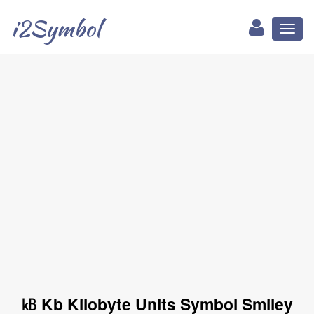
i2Symbol
Toggl
naviga
㎅ Kb Kilobyte Units Symbol Smiley