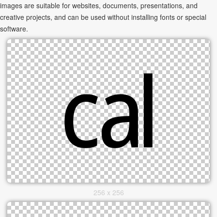
images are suitable for websites, documents, presentations, and
creative projects, and can be used without installing fonts or special
software.
256 x 256