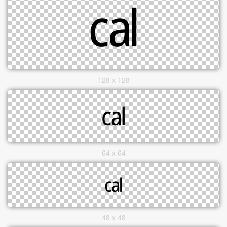
128 x 128
64 x 64
48 x 48