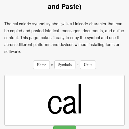
and Paste)
The cal calorie symbol symbol ㎈ is a Unicode character that can
be copied and pasted into text, messages, documents, and online
content. This page makes it easy to copy the symbol and use it
across different platforms and devices without installing fonts or
software.
»
»
Home
Symbols
Units