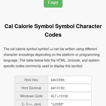
Cal Calorie Symbol Symbol Character
Codes
The cal calorie symbol symbol ㎈ can be written using different
character encodings depending on the platform or programming
language. The table below lists the HTML, Unicode, and system-
specific codes commonly used to display this symbol.
Html Hex
Html Decimal
Windows Code
C, C++, Java