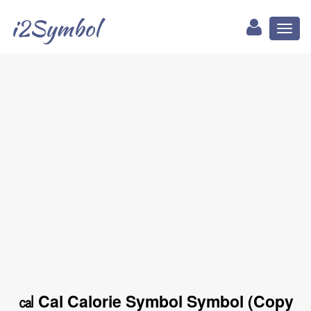
i2Symbol
Toggl
naviga
㎈ Cal Calorie Symbol Symbol (Copy