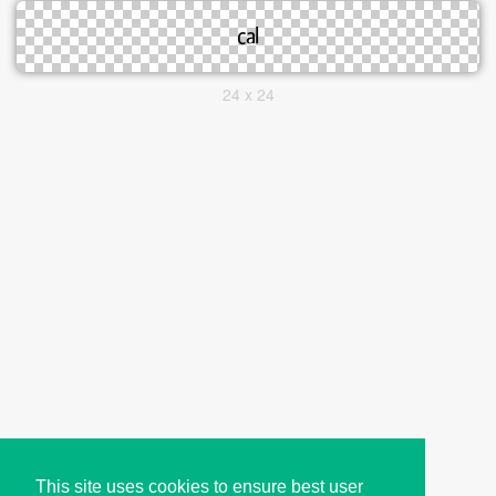
24 x 24
This site uses cookies to ensure best user