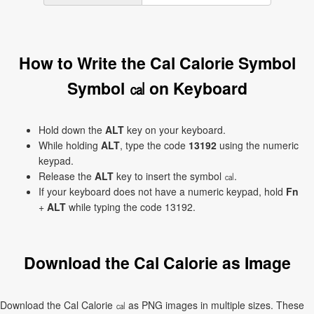
How to Write the Cal Calorie Symbol
Symbol ㎈ on Keyboard
Hold down the
ALT
key on your keyboard.
While holding
ALT
, type the code
13192
using the numeric
keypad.
Release the
ALT
key to insert the symbol ㎈.
If your keyboard does not have a numeric keypad, hold
Fn
+
ALT
while typing the code 13192.
Download the Cal Calorie as Image
Download the Cal Calorie ㎈ as PNG images in multiple sizes. These