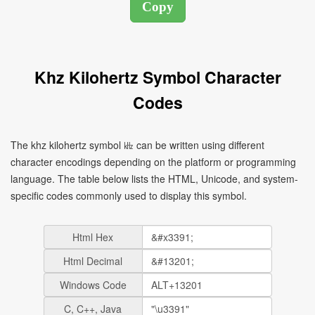
Khz Kilohertz Symbol Character
Codes
The khz kilohertz symbol ㎑ can be written using different
character encodings depending on the platform or programming
language. The table below lists the HTML, Unicode, and system-
specific codes commonly used to display this symbol.
Html Hex
Html Decimal
Windows Code
C, C++, Java