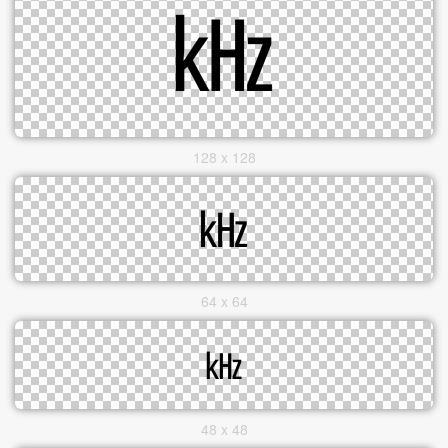
128 x 128
64 x 64
48 x 48