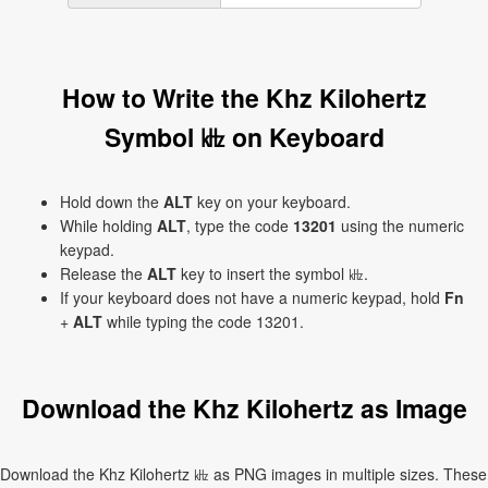
How to Write the Khz Kilohertz
Symbol ㎑ on Keyboard
Hold down the
ALT
key on your keyboard.
While holding
ALT
, type the code
13201
using the numeric
keypad.
Release the
ALT
key to insert the symbol ㎑.
If your keyboard does not have a numeric keypad, hold
Fn
+
ALT
while typing the code 13201.
Download the Khz Kilohertz as Image
Download the Khz Kilohertz ㎑ as PNG images in multiple sizes. These