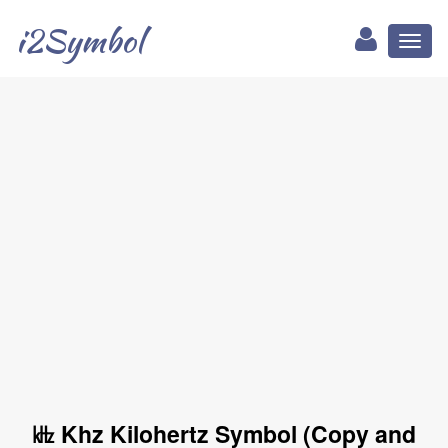
i2Symbol
Toggl
naviga
㎑ Khz Kilohertz Symbol (Copy and