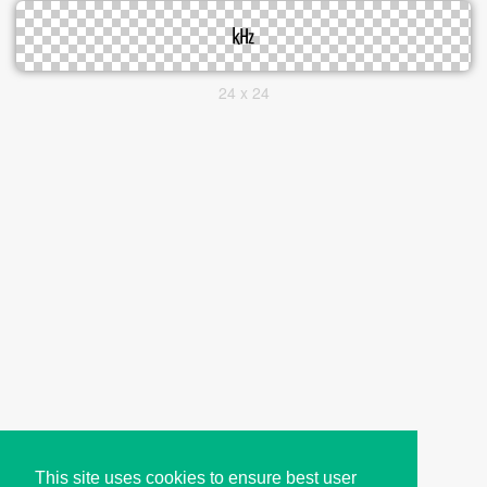
24 x 24
This site uses cookies to ensure best user