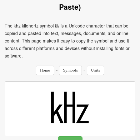
Paste)
The khz kilohertz symbol ㎑ is a Unicode character that can be
copied and pasted into text, messages, documents, and online
content. This page makes it easy to copy the symbol and use it
across different platforms and devices without installing fonts or
software.
»
»
Home
Symbols
Units