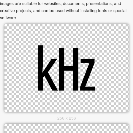
images are suitable for websites, documents, presentations, and
creative projects, and can be used without installing fonts or special
software.
256 x 256