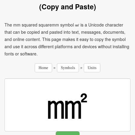
(Copy and Paste)
The mm squared squaremm symbol ㎟ is a Unicode character
that can be copied and pasted into text, messages, documents,
and online content. This page makes it easy to copy the symbol
and use it across different platforms and devices without installing
fonts or software.
»
»
Home
Symbols
Units