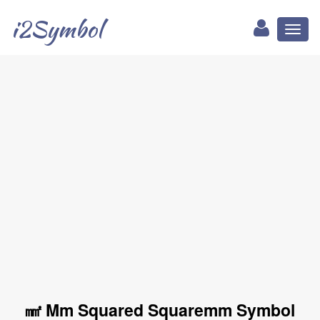
i2Symbol
Toggl
naviga
㎟ Mm Squared Squaremm Symbol