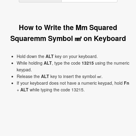
How to Write the Mm Squared
Squaremm Symbol ㎟ on Keyboard
Hold down the
ALT
key on your keyboard.
While holding
ALT
, type the code
13215
using the numeric
keypad.
Release the
ALT
key to insert the symbol ㎟.
If your keyboard does not have a numeric keypad, hold
Fn
+
ALT
while typing the code 13215.