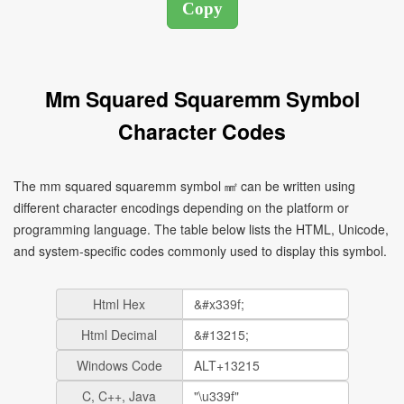
Mm Squared Squaremm Symbol
Character Codes
The mm squared squaremm symbol ㎟ can be written using
different character encodings depending on the platform or
programming language. The table below lists the HTML, Unicode,
and system-specific codes commonly used to display this symbol.
Html Hex
Html Decimal
Windows Code
C, C++, Java