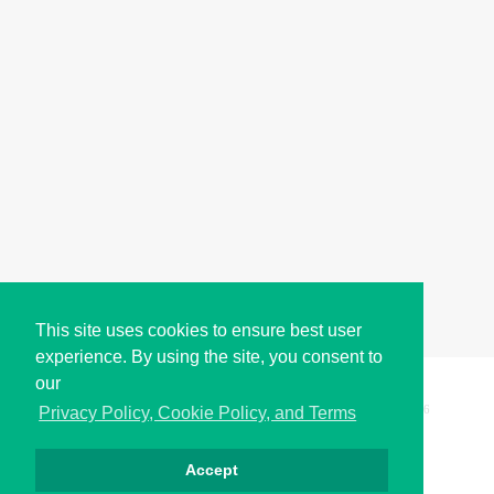
This site uses cookies to ensure best user
experience. By using the site, you consent to
our
Copyright © i2Symbol 2011-2026,
Sciweavers LLC
, USA.
196
Privacy Policy, Cookie Policy, and Terms
Accept