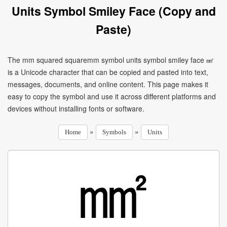
Units Symbol Smiley Face (Copy and
Paste)
The mm squared squaremm symbol units symbol smiley face ㎟
is a Unicode character that can be copied and pasted into text,
messages, documents, and online content. This page makes it
easy to copy the symbol and use it across different platforms and
devices without installing fonts or software.
»
»
Home
Symbols
Units