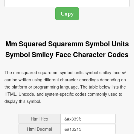
Mm Squared Squaremm Symbol Units
Symbol Smiley Face Character Codes
The mm squared squaremm symbol units symbol smiley face ㎟
can be written using different character encodings depending on
the platform or programming language. The table below lists the
HTML, Unicode, and system-specific codes commonly used to
display this symbol.
Html Hex
Html Decimal