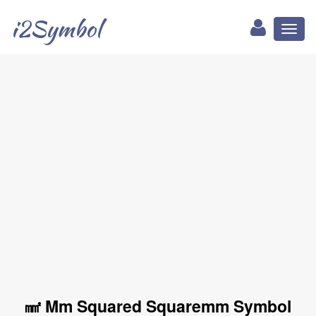
i2Symbol
Toggl
naviga
㎟ Mm Squared Squaremm Symbol