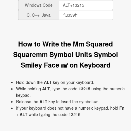
Windows Code
C, C++, Java
How to Write the Mm Squared
Squaremm Symbol Units Symbol
Smiley Face ㎟ on Keyboard
Hold down the
ALT
key on your keyboard.
While holding
ALT
, type the code
13215
using the numeric
keypad.
Release the
ALT
key to insert the symbol ㎟.
If your keyboard does not have a numeric keypad, hold
Fn
+
ALT
while typing the code 13215.