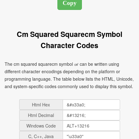
Cm Squared Squarecm Symbol
Character Codes
The cm squared squarecm symbol ㎠ can be written using
different character encodings depending on the platform or
programming language. The table below lists the HTML, Unicode,
and system-specific codes commonly used to display this symbol.
Html Hex
Html Decimal
Windows Code
C, C++, Java