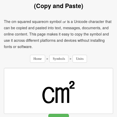
(Copy and Paste)
The cm squared squarecm symbol ㎠ is a Unicode character that
can be copied and pasted into text, messages, documents, and
online content. This page makes it easy to copy the symbol and
use it across different platforms and devices without installing
fonts or software.
»
»
Home
Symbols
Units