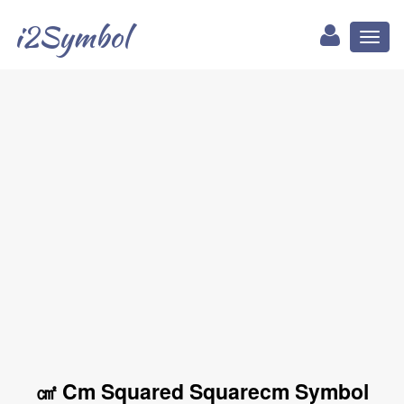
i2Symbol
Toggl
naviga
㎠ Cm Squared Squarecm Symbol