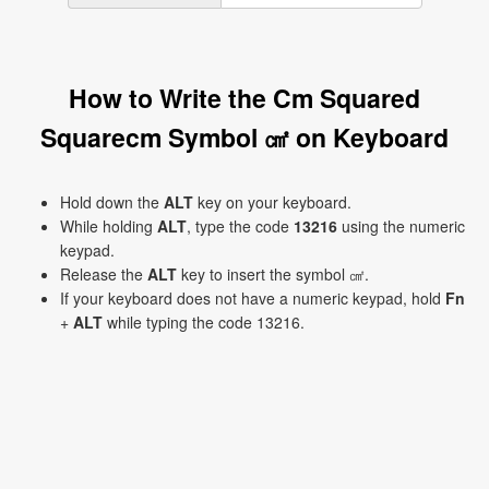
How to Write the Cm Squared
Squarecm Symbol ㎠ on Keyboard
Hold down the
ALT
key on your keyboard.
While holding
ALT
, type the code
13216
using the numeric
keypad.
Release the
ALT
key to insert the symbol ㎠.
If your keyboard does not have a numeric keypad, hold
Fn
+
ALT
while typing the code 13216.