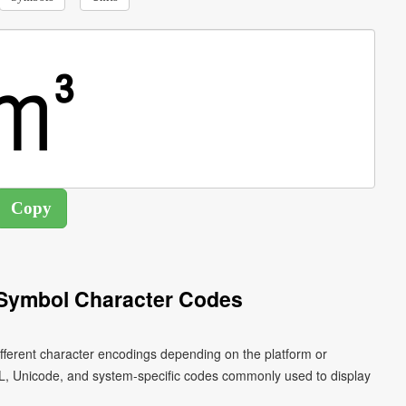
Symbol Character Codes
ferent character encodings depending on the platform or
L, Unicode, and system-specific codes commonly used to display