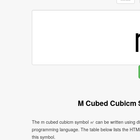
M Cubed Cubicm 
The m cubed cubicm symbol ㎥ can be written using dif
programming language. The table below lists the HTM
this symbol.