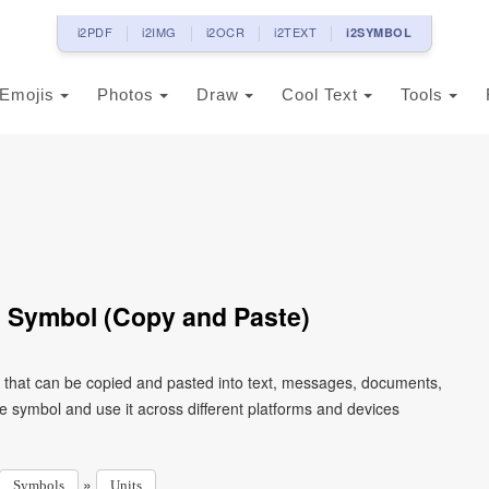
i2PDF
i2IMG
i2OCR
i2TEXT
i2SYMBOL
Emojis
Photos
Draw
Cool Text
Tools
Symbol (Copy and Paste)
that can be copied and pasted into text, messages, documents,
e symbol and use it across different platforms and devices
»
Symbols
Units