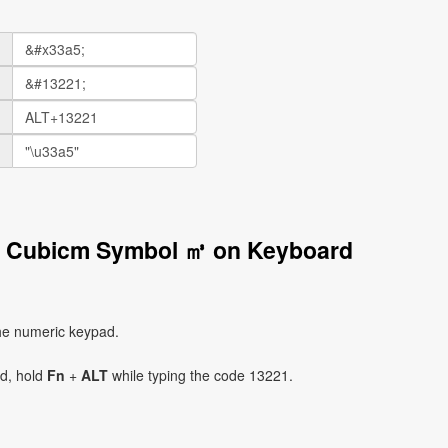
d Cubicm Symbol ㎥ on Keyboard
he numeric keypad.
ad, hold
Fn
+
ALT
while typing the code 13221.