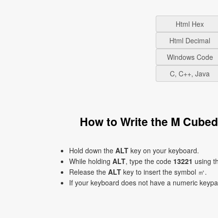
Html Hex
Html Decimal
Windows Code
C, C++, Java
How to Write the M Cube
Hold down the
ALT
key on your keyboard.
While holding
ALT
, type the code
13221
using t
Release the
ALT
key to insert the symbol ㎥.
If your keyboard does not have a numeric keyp