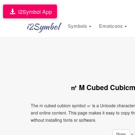
I2Symbol App
i2Symbol
Symbols
Emoticons
㎥ M Cubed Cubicm 
The m cubed cubicm symbol ㎥ is a Unicode character 
and online content. This page makes it easy to copy th
without installing fonts or software.
»
Home