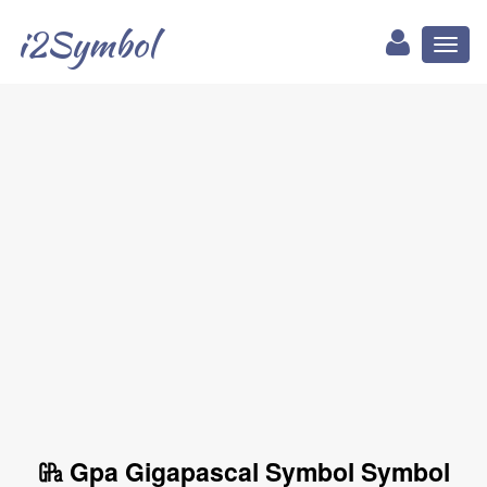
i2Symbol
Toggl
naviga
㎬ Gpa Gigapascal Symbol Symbol