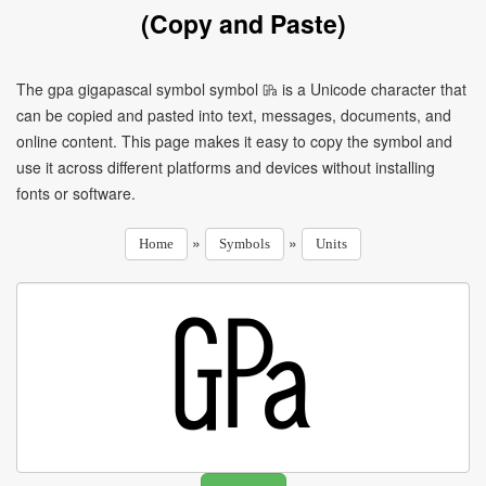
(Copy and Paste)
The gpa gigapascal symbol symbol ㎬ is a Unicode character that
can be copied and pasted into text, messages, documents, and
online content. This page makes it easy to copy the symbol and
use it across different platforms and devices without installing
fonts or software.
»
»
Home
Symbols
Units