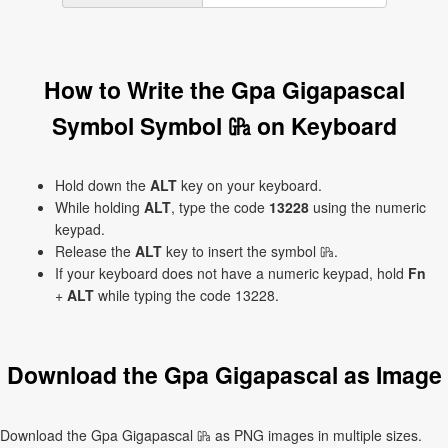
How to Write the Gpa Gigapascal
Symbol Symbol ㎬ on Keyboard
Hold down the
ALT
key on your keyboard.
While holding
ALT
, type the code
13228
using the numeric
keypad.
Release the
ALT
key to insert the symbol ㎬.
If your keyboard does not have a numeric keypad, hold
Fn
+
ALT
while typing the code 13228.
Download the Gpa Gigapascal as Image
Download the Gpa Gigapascal ㎬ as PNG images in multiple sizes.