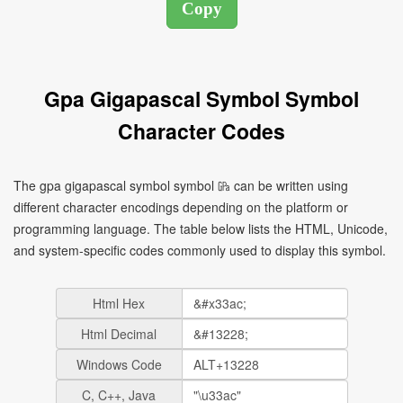
Gpa Gigapascal Symbol Symbol
Character Codes
The gpa gigapascal symbol symbol ㎬ can be written using
different character encodings depending on the platform or
programming language. The table below lists the HTML, Unicode,
and system-specific codes commonly used to display this symbol.
Html Hex
Html Decimal
Windows Code
C, C++, Java