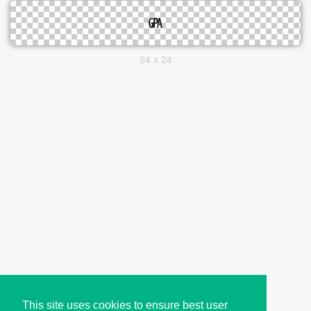
24 x 24
This site uses cookies to ensure best user