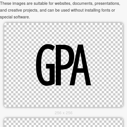
These images are suitable for websites, documents, presentations,
and creative projects, and can be used without installing fonts or
special software.
256 x 256