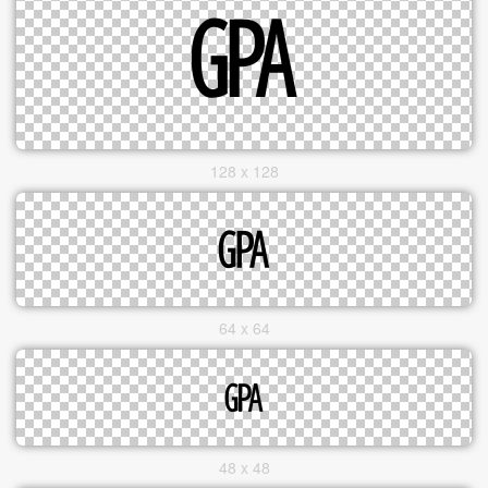
128 x 128
64 x 64
48 x 48