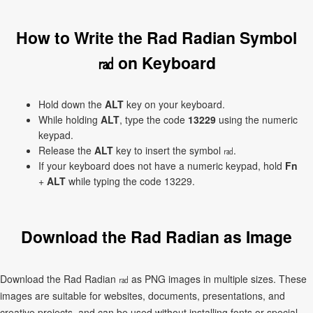
How to Write the Rad Radian Symbol
㎭ on Keyboard
Hold down the
ALT
key on your keyboard.
While holding
ALT
, type the code
13229
using the numeric
keypad.
Release the
ALT
key to insert the symbol ㎭.
If your keyboard does not have a numeric keypad, hold
Fn
+
ALT
while typing the code 13229.
Download the Rad Radian as Image
Download the Rad Radian ㎭ as PNG images in multiple sizes. These
images are suitable for websites, documents, presentations, and
creative projects, and can be used without installing fonts or special