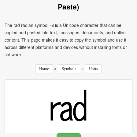
Paste)
The rad radian symbol ㎭ is a Unicode character that can be
copied and pasted into text, messages, documents, and online
content. This page makes it easy to copy the symbol and use it
across different platforms and devices without installing fonts or
software.
»
»
Home
Symbols
Units