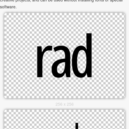
software.
256 x 256