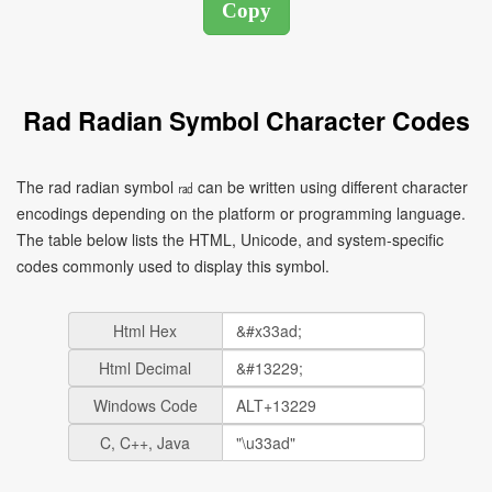
Rad Radian Symbol Character Codes
The rad radian symbol ㎭ can be written using different character
encodings depending on the platform or programming language.
The table below lists the HTML, Unicode, and system-specific
codes commonly used to display this symbol.
Html Hex
Html Decimal
Windows Code
C, C++, Java