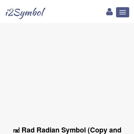
i2Symbol
Toggl
naviga
㎭ Rad Radian Symbol (Copy and