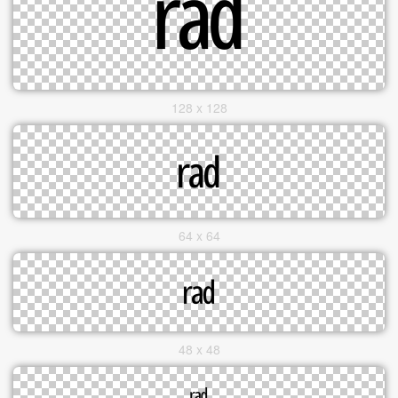
128 x 128
64 x 64
48 x 48