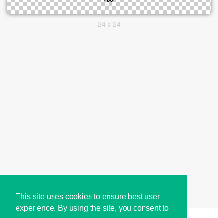
24 x 24
This site uses cookies to ensure best user
experience. By using the site, you consent to