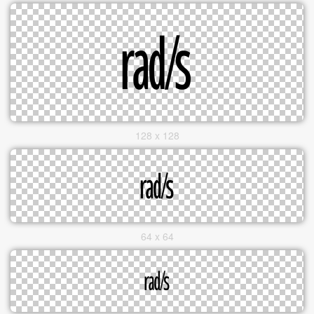
128 x 128
64 x 64