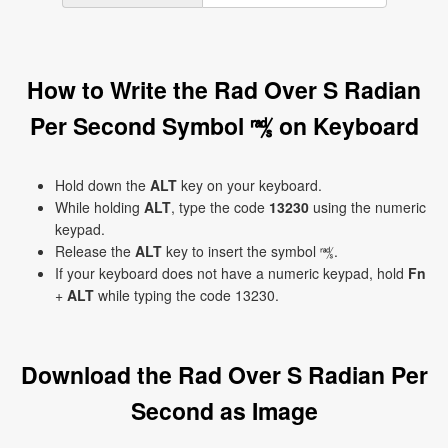
How to Write the Rad Over S Radian
Per Second Symbol ㎮ on Keyboard
Hold down the
ALT
key on your keyboard.
While holding
ALT
, type the code
13230
using the numeric
keypad.
Release the
ALT
key to insert the symbol ㎮.
If your keyboard does not have a numeric keypad, hold
Fn
+
ALT
while typing the code 13230.
Download the Rad Over S Radian Per
Second as Image