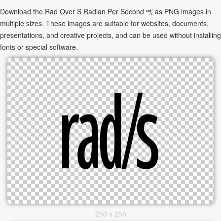
Download the Rad Over S Radian Per Second ㎮ as PNG images in
multiple sizes. These images are suitable for websites, documents,
presentations, and creative projects, and can be used without installing
fonts or special software.
256 x 256