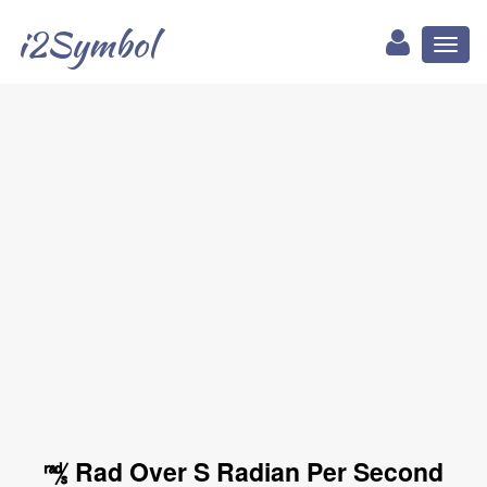
i2Symbol
Toggl
naviga
㎮ Rad Over S Radian Per Second