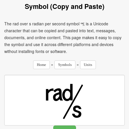
Symbol (Copy and Paste)
The rad over s radian per second symbol ㎮ is a Unicode
character that can be copied and pasted into text, messages,
documents, and online content. This page makes it easy to copy
the symbol and use it across different platforms and devices
without installing fonts or software.
»
»
Home
Symbols
Units