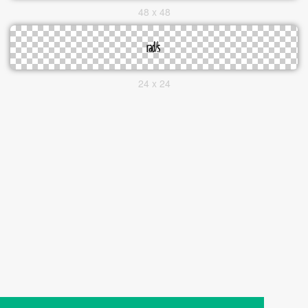
48 x 48
24 x 24