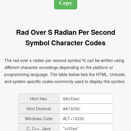
Rad Over S Radian Per Second
Symbol Character Codes
The rad over s radian per second symbol ㎮ can be written using
different character encodings depending on the platform or
programming language. The table below lists the HTML, Unicode,
and system-specific codes commonly used to display this symbol.
Html Hex
Html Decimal
Windows Code
C, C++, Java