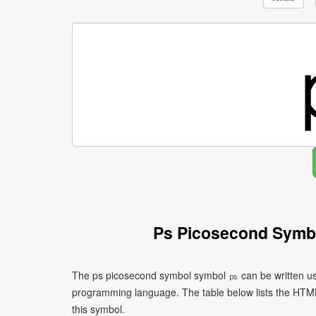
Ps Picosecond Symb
The ps picosecond symbol symbol ㎰ can be written usi
programming language. The table below lists the HTM
this symbol.