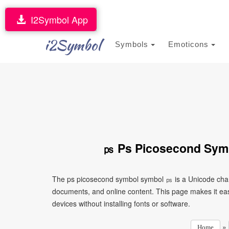
I2Symbol App
i2Symbol
Symbols
Emoticons
㎰ Ps Picosecond Symb
The ps picosecond symbol symbol ㎰ is a Unicode chara
documents, and online content. This page makes it eas
devices without installing fonts or software.
»
Home