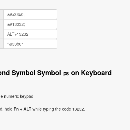
cond Symbol Symbol ㎰ on Keyboard
he numeric keypad.
ad, hold
Fn
+
ALT
while typing the code 13232.