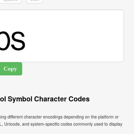
ol Symbol Character Codes
ng different character encodings depending on the platform or
L, Unicode, and system-specific codes commonly used to display