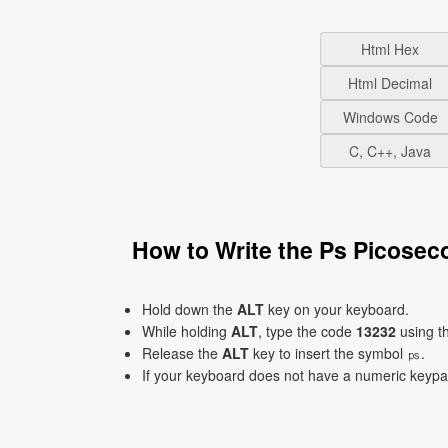
Html Hex
Html Decimal
Windows Code
C, C++, Java
How to Write the Ps Picose
Hold down the
ALT
key on your keyboard.
While holding
ALT
, type the code
13232
using t
Release the
ALT
key to insert the symbol ㎰.
If your keyboard does not have a numeric keyp