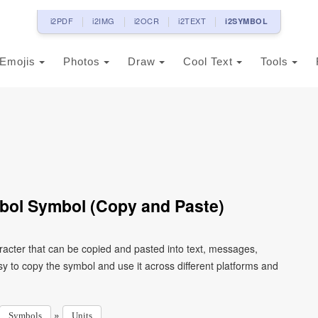
i2PDF
i2IMG
i2OCR
i2TEXT
i2SYMBOL
Emojis
Photos
Draw
Cool Text
Tools
ol Symbol (Copy and Paste)
cter that can be copied and pasted into text, messages,
y to copy the symbol and use it across different platforms and
»
Symbols
Units