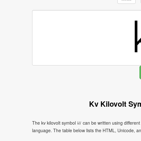
Kv Kilovolt Sy
The kv kilovolt symbol ㎸ can be written using differe
language. The table below lists the HTML, Unicode, a