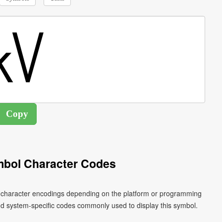
mbol Character Codes
nt character encodings depending on the platform or programming
nd system-specific codes commonly used to display this symbol.