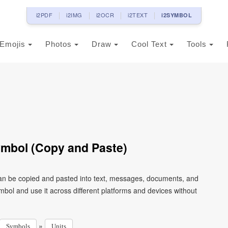
i2PDF
i2IMG
i2OCR
i2TEXT
i2SYMBOL
Emojis
Photos
Draw
Cool Text
Tools
ymbol (Copy and Paste)
can be copied and pasted into text, messages, documents, and
mbol and use it across different platforms and devices without
»
Symbols
Units