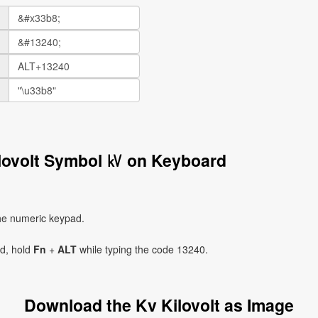
ilovolt Symbol ㎸ on Keyboard
he numeric keypad.
ad, hold
Fn
+
ALT
while typing the code 13240.
Download the Kv Kilovolt as Image