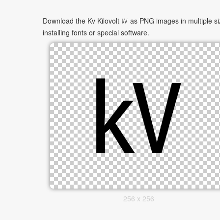
Download the Kv Kilovolt ㎸ as PNG images in multiple si
installing fonts or special software.
256 x 256