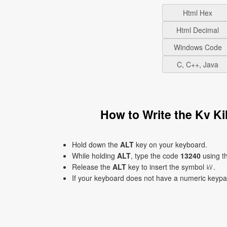
Html Hex
Html Decimal
Windows Code
C, C++, Java
How to Write the Kv K
Hold down the
ALT
key on your keyboard.
While holding
ALT
, type the code
13240
using t
Release the
ALT
key to insert the symbol ㎸.
If your keyboard does not have a numeric keyp