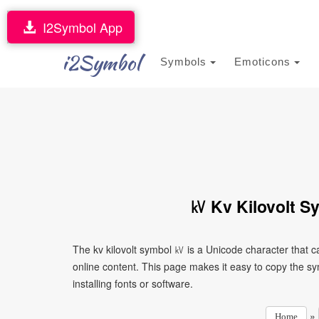
I2Symbol App
i2Symbol
Symbols
Emoticons
㎸ Kv Kilovolt S
The kv kilovolt symbol ㎸ is a Unicode character that 
online content. This page makes it easy to copy the sy
installing fonts or software.
»
Home