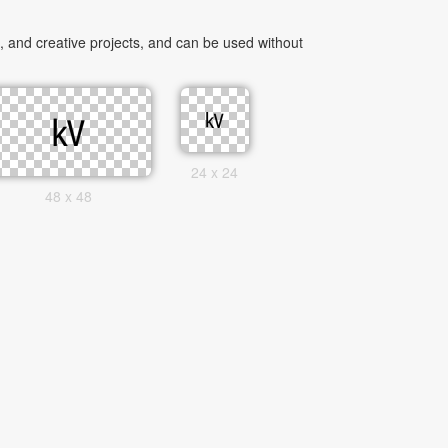
 and creative projects, and can be used without
24 x 24
48 x 48