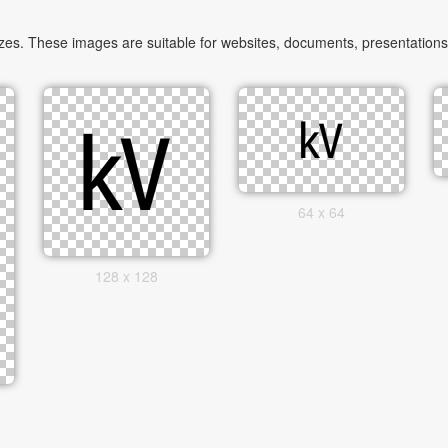
zes. These images are suitable for websites, documents, presentations,
64 x 64
128 x 128