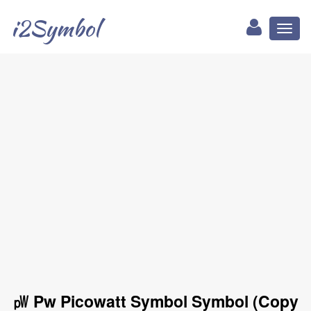
i2Symbol
Toggl
naviga
㎺ Pw Picowatt Symbol Symbol (Copy