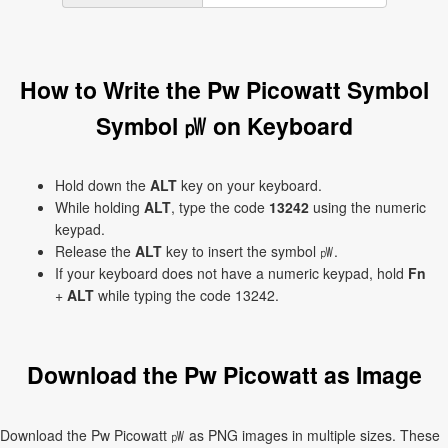
How to Write the Pw Picowatt Symbol
Symbol ㎺ on Keyboard
Hold down the
ALT
key on your keyboard.
While holding
ALT
, type the code
13242
using the numeric
keypad.
Release the
ALT
key to insert the symbol ㎺.
If your keyboard does not have a numeric keypad, hold
Fn
+
ALT
while typing the code 13242.
Download the Pw Picowatt as Image
Download the Pw Picowatt ㎺ as PNG images in multiple sizes. These