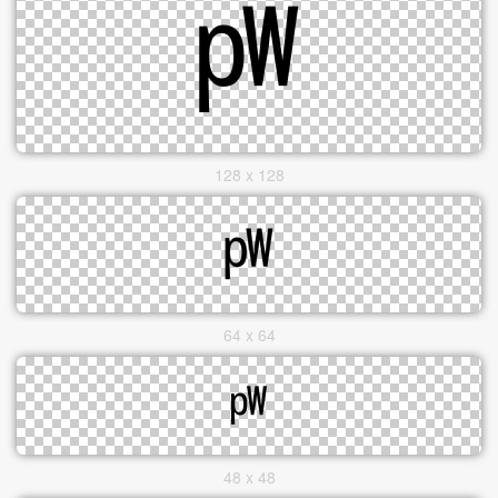
128 x 128
64 x 64
48 x 48