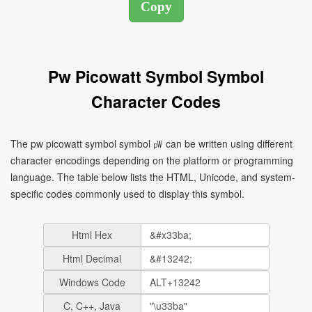
Pw Picowatt Symbol Symbol
Character Codes
The pw picowatt symbol symbol ㎺ can be written using different
character encodings depending on the platform or programming
language. The table below lists the HTML, Unicode, and system-
specific codes commonly used to display this symbol.
Html Hex
Html Decimal
Windows Code
C, C++, Java