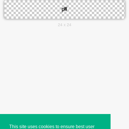
24 x 24
This site uses cookies to ensure best user