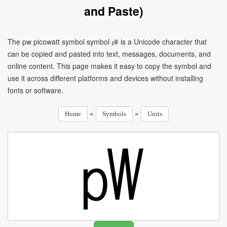
and Paste)
The pw picowatt symbol symbol ㎺ is a Unicode character that
can be copied and pasted into text, messages, documents, and
online content. This page makes it easy to copy the symbol and
use it across different platforms and devices without installing
fonts or software.
»
»
Home
Symbols
Units