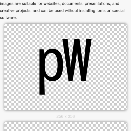
images are suitable for websites, documents, presentations, and
creative projects, and can be used without installing fonts or special
software.
256 x 256