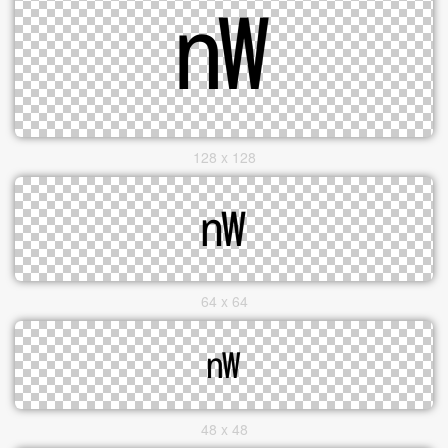
128 x 128
64 x 64
48 x 48