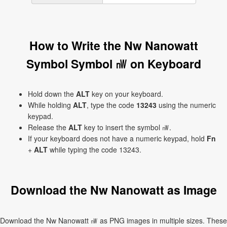
How to Write the Nw Nanowatt
Symbol Symbol ㎻ on Keyboard
Hold down the
ALT
key on your keyboard.
While holding
ALT
, type the code
13243
using the numeric
keypad.
Release the
ALT
key to insert the symbol ㎻.
If your keyboard does not have a numeric keypad, hold
Fn
+
ALT
while typing the code 13243.
Download the Nw Nanowatt as Image
Download the Nw Nanowatt ㎻ as PNG images in multiple sizes. These