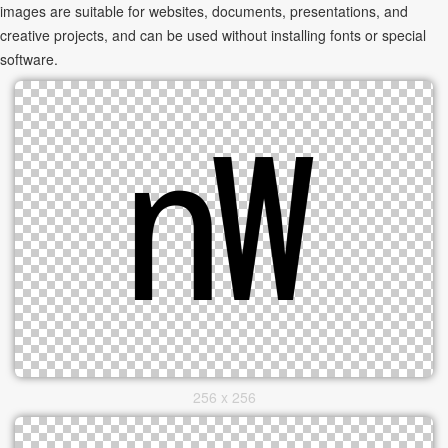
images are suitable for websites, documents, presentations, and
creative projects, and can be used without installing fonts or special
software.
256 x 256