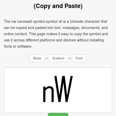
(Copy and Paste)
The nw nanowatt symbol symbol ㎻ is a Unicode character that
can be copied and pasted into text, messages, documents, and
online content. This page makes it easy to copy the symbol and
use it across different platforms and devices without installing
fonts or software.
»
»
Home
Symbols
Units