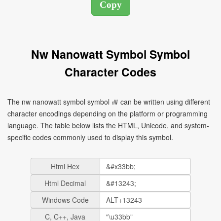
Nw Nanowatt Symbol Symbol
Character Codes
The nw nanowatt symbol symbol ㎻ can be written using different
character encodings depending on the platform or programming
language. The table below lists the HTML, Unicode, and system-
specific codes commonly used to display this symbol.
Html Hex
Html Decimal
Windows Code
C, C++, Java