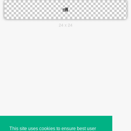
24 x 24
This site uses cookies to ensure best user