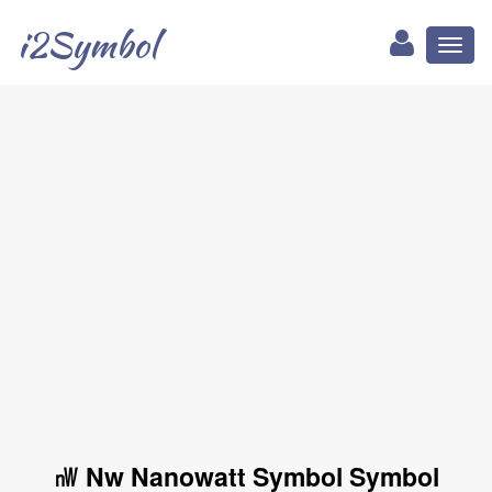
i2Symbol
Toggl
naviga
㎻ Nw Nanowatt Symbol Symbol