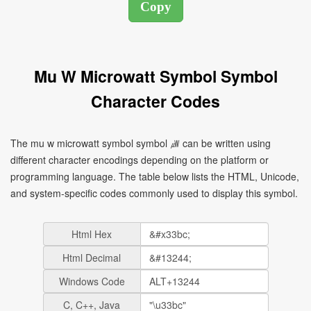
Mu W Microwatt Symbol Symbol
Character Codes
The mu w microwatt symbol symbol ㎼ can be written using
different character encodings depending on the platform or
programming language. The table below lists the HTML, Unicode,
and system-specific codes commonly used to display this symbol.
Html Hex
Html Decimal
Windows Code
C, C++, Java