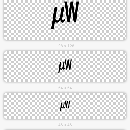
128 x 128
64 x 64
48 x 48