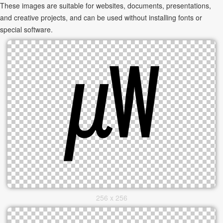
These images are suitable for websites, documents, presentations,
and creative projects, and can be used without installing fonts or
special software.
256 x 256