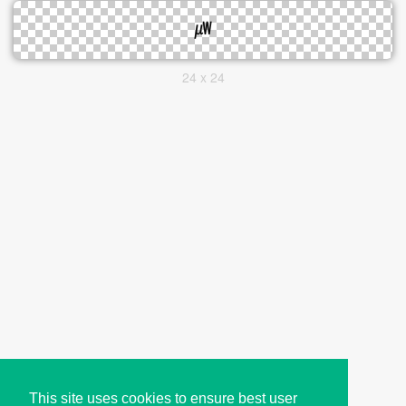
24 x 24
This site uses cookies to ensure best user