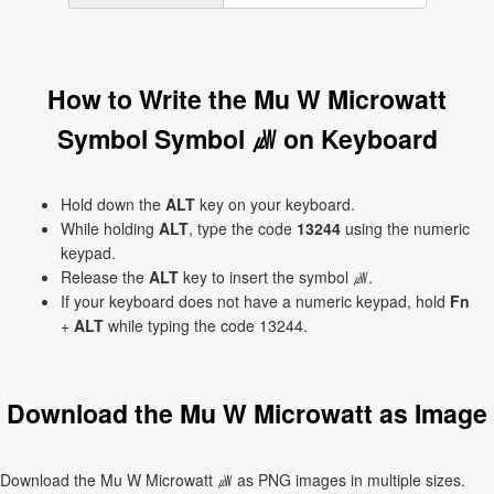
How to Write the Mu W Microwatt
Symbol Symbol ㎼ on Keyboard
Hold down the
ALT
key on your keyboard.
While holding
ALT
, type the code
13244
using the numeric
keypad.
Release the
ALT
key to insert the symbol ㎼.
If your keyboard does not have a numeric keypad, hold
Fn
+
ALT
while typing the code 13244.
Download the Mu W Microwatt as Image
Download the Mu W Microwatt ㎼ as PNG images in multiple sizes.