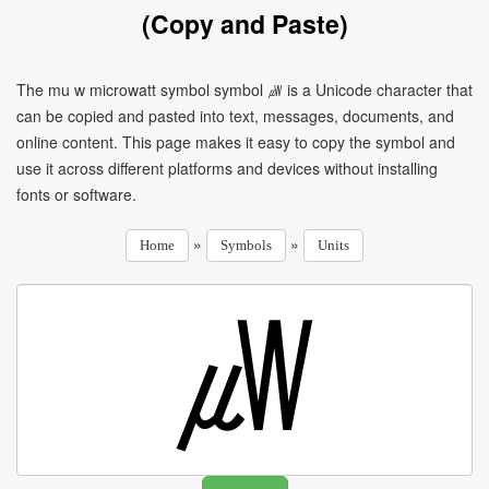
(Copy and Paste)
The mu w microwatt symbol symbol ㎼ is a Unicode character that
can be copied and pasted into text, messages, documents, and
online content. This page makes it easy to copy the symbol and
use it across different platforms and devices without installing
fonts or software.
»
»
Home
Symbols
Units