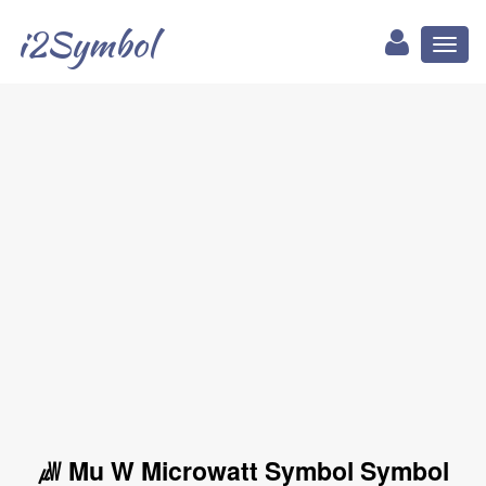
i2Symbol
Toggl
naviga
㎼ Mu W Microwatt Symbol Symbol