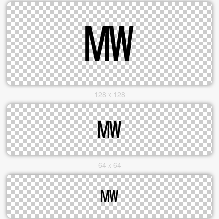
128 x 128
64 x 64