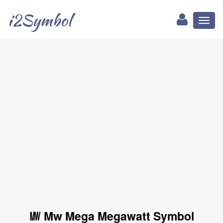
i2Symbol
Toggl
naviga
㎿ Mw Mega Megawatt Symbol