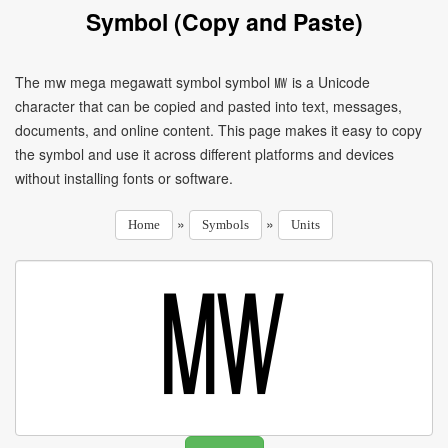
Symbol (Copy and Paste)
The mw mega megawatt symbol symbol ㎿ is a Unicode
character that can be copied and pasted into text, messages,
documents, and online content. This page makes it easy to copy
the symbol and use it across different platforms and devices
without installing fonts or software.
»
»
Home
Symbols
Units