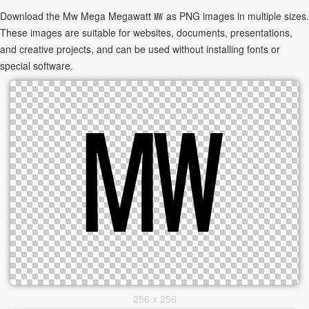
Download the Mw Mega Megawatt ㎿ as PNG images in multiple sizes.
These images are suitable for websites, documents, presentations,
and creative projects, and can be used without installing fonts or
special software.
256 x 256