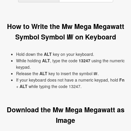
How to Write the Mw Mega Megawatt
Symbol Symbol ㎿ on Keyboard
Hold down the
ALT
key on your keyboard.
While holding
ALT
, type the code
13247
using the numeric
keypad.
Release the
ALT
key to insert the symbol ㎿.
If your keyboard does not have a numeric keypad, hold
Fn
+
ALT
while typing the code 13247.
Download the Mw Mega Megawatt as
Image