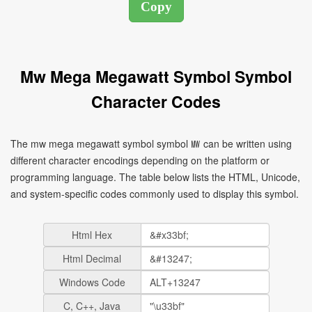
Mw Mega Megawatt Symbol Symbol
Character Codes
The mw mega megawatt symbol symbol ㎿ can be written using
different character encodings depending on the platform or
programming language. The table below lists the HTML, Unicode,
and system-specific codes commonly used to display this symbol.
Html Hex
Html Decimal
Windows Code
C, C++, Java