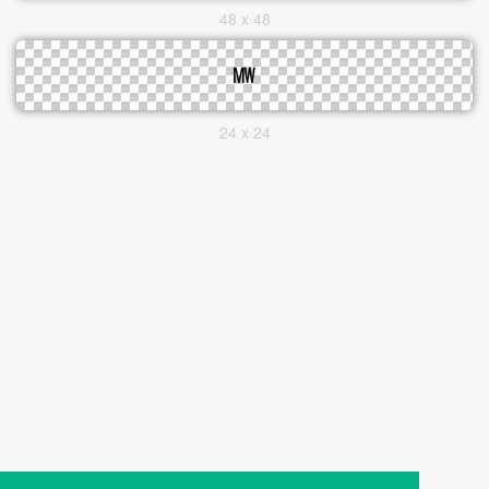
48 x 48
24 x 24