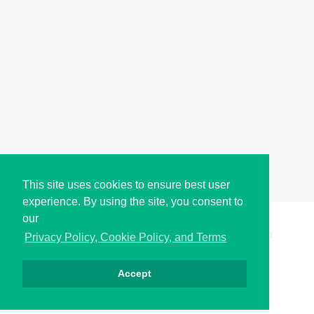
This site uses cookies to ensure best user
experience. By using the site, you consent to
our
Copyright © i2Symbol 2011-2026,
Sciweavers LLC
, USA.
191
Privacy Policy, Cookie Policy, and Terms
Accept
Privacy
Cookies
Terms
Contact
About