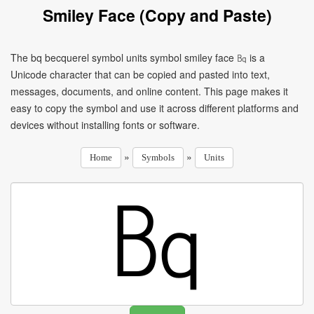
Smiley Face (Copy and Paste)
The bq becquerel symbol units symbol smiley face ㏃ is a
Unicode character that can be copied and pasted into text,
messages, documents, and online content. This page makes it
easy to copy the symbol and use it across different platforms and
devices without installing fonts or software.
»
»
Home
Symbols
Units