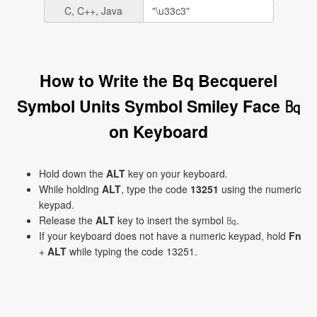
C, C++, Java
How to Write the Bq Becquerel
Symbol Units Symbol Smiley Face ㏃
on Keyboard
Hold down the
ALT
key on your keyboard.
While holding
ALT
, type the code
13251
using the numeric
keypad.
Release the
ALT
key to insert the symbol ㏃.
If your keyboard does not have a numeric keypad, hold
Fn
+
ALT
while typing the code 13251.