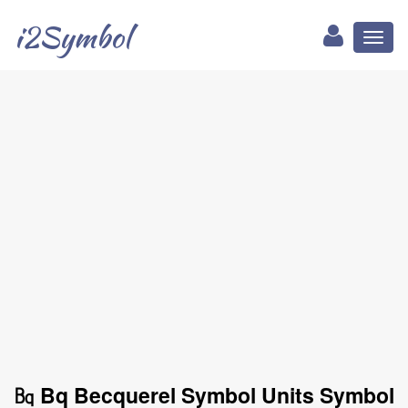
i2Symbol
Toggl
naviga
㏃ Bq Becquerel Symbol Units Symbol