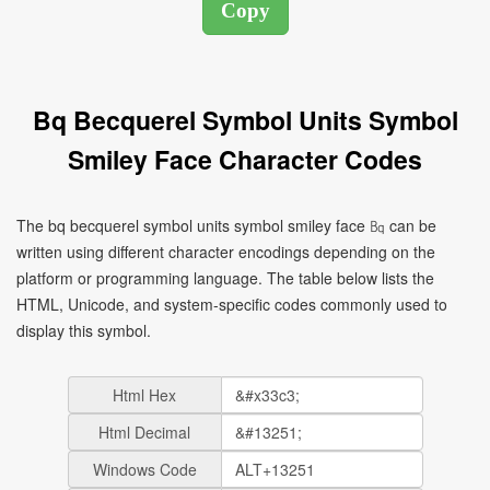
Bq Becquerel Symbol Units Symbol
Smiley Face Character Codes
The bq becquerel symbol units symbol smiley face ㏃ can be
written using different character encodings depending on the
platform or programming language. The table below lists the
HTML, Unicode, and system-specific codes commonly used to
display this symbol.
Html Hex
Html Decimal
Windows Code