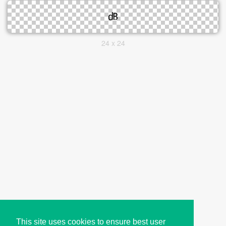
24 x 24
This site uses cookies to ensure best user