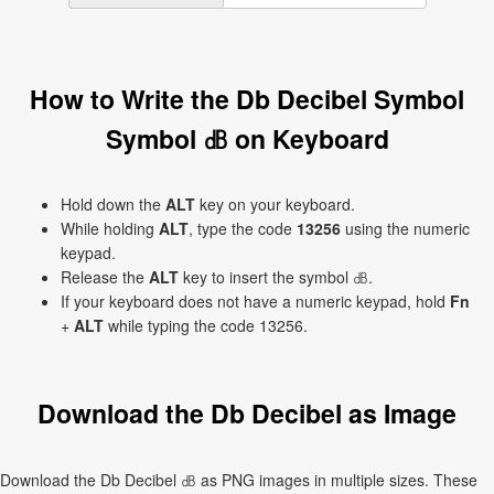
How to Write the Db Decibel Symbol
Symbol ㏈ on Keyboard
Hold down the
ALT
key on your keyboard.
While holding
ALT
, type the code
13256
using the numeric
keypad.
Release the
ALT
key to insert the symbol ㏈.
If your keyboard does not have a numeric keypad, hold
Fn
+
ALT
while typing the code 13256.
Download the Db Decibel as Image
Download the Db Decibel ㏈ as PNG images in multiple sizes. These