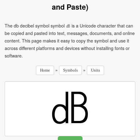
and Paste)
The db decibel symbol symbol ㏈ is a Unicode character that can
be copied and pasted into text, messages, documents, and online
content. This page makes it easy to copy the symbol and use it
across different platforms and devices without installing fonts or
software.
»
»
Home
Symbols
Units