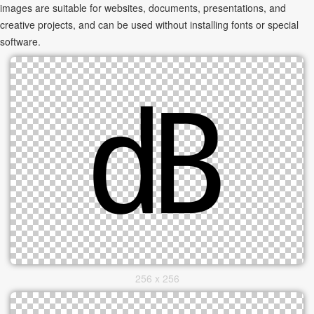
images are suitable for websites, documents, presentations, and
creative projects, and can be used without installing fonts or special
software.
256 x 256