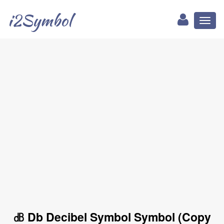
i2Symbol
Toggl
naviga
㏈ Db Decibel Symbol Symbol (Copy