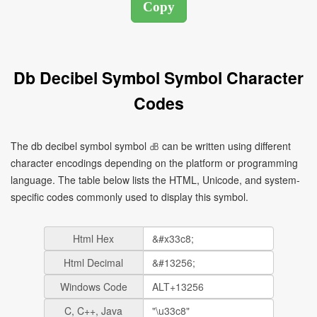
Db Decibel Symbol Symbol Character
Codes
The db decibel symbol symbol ㏈ can be written using different
character encodings depending on the platform or programming
language. The table below lists the HTML, Unicode, and system-
specific codes commonly used to display this symbol.
Html Hex
Html Decimal
Windows Code
C, C++, Java