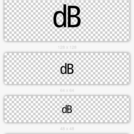
128 x 128
64 x 64
48 x 48