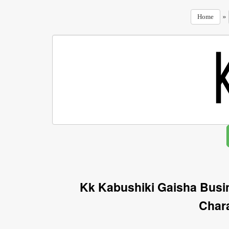
»
Home
Kk Kabushiki Gaisha Busi
Char