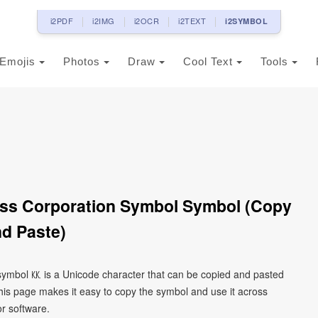
i2PDF
i2IMG
i2OCR
i2TEXT
i2SYMBOL
Emojis
Photos
Draw
Cool Text
Tools
ss Corporation Symbol Symbol (Copy
d Paste)
symbol ㏍ is a Unicode character that can be copied and pasted
his page makes it easy to copy the symbol and use it across
or software.