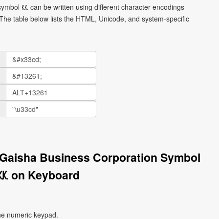
ymbol ㏍ can be written using different character encodings
he table below lists the HTML, Unicode, and system-specific
 Gaisha Business Corporation Symbol
㏍ on Keyboard
he numeric keypad.