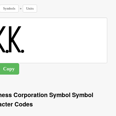
»
Symbols
Units
ness Corporation Symbol Symbol
acter Codes