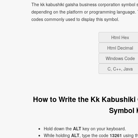
The kk kabushiki gaisha business corporation symbol s
depending on the platform or programming language. T
codes commonly used to display this symbol.
Html Hex
Html Decimal
Windows Code
C, C++, Java
How to Write the Kk Kabushiki
Symbol 
Hold down the
ALT
key on your keyboard.
While holding
ALT
, type the code
13261
using t