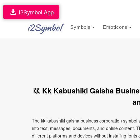
I2Symbol App
i2Symbol
Symbols
Emoticons
㏍ Kk Kabushiki Gaisha Busine
an
The kk kabushiki gaisha business corporation symbol 
into text, messages, documents, and online content. T
different platforms and devices without installing fonts 