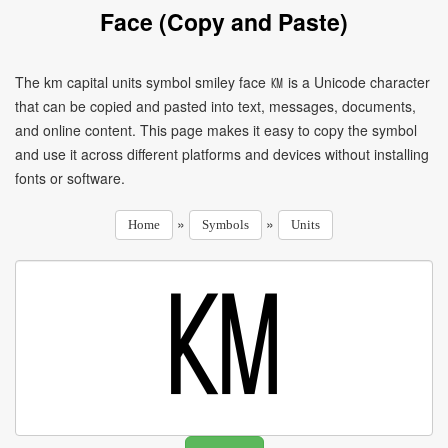
Face (Copy and Paste)
The km capital units symbol smiley face ㏎ is a Unicode character
that can be copied and pasted into text, messages, documents,
and online content. This page makes it easy to copy the symbol
and use it across different platforms and devices without installing
fonts or software.
»
»
Home
Symbols
Units