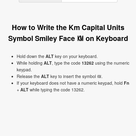
How to Write the Km Capital Units
Symbol Smiley Face ㏎ on Keyboard
Hold down the
ALT
key on your keyboard.
While holding
ALT
, type the code
13262
using the numeric
keypad.
Release the
ALT
key to insert the symbol ㏎.
If your keyboard does not have a numeric keypad, hold
Fn
+
ALT
while typing the code 13262.