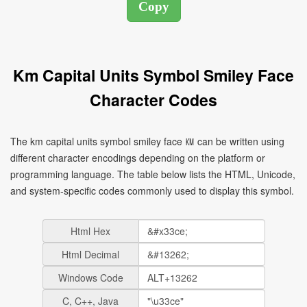
Km Capital Units Symbol Smiley Face
Character Codes
The km capital units symbol smiley face ㏎ can be written using
different character encodings depending on the platform or
programming language. The table below lists the HTML, Unicode,
and system-specific codes commonly used to display this symbol.
Html Hex
Html Decimal
Windows Code
C, C++, Java