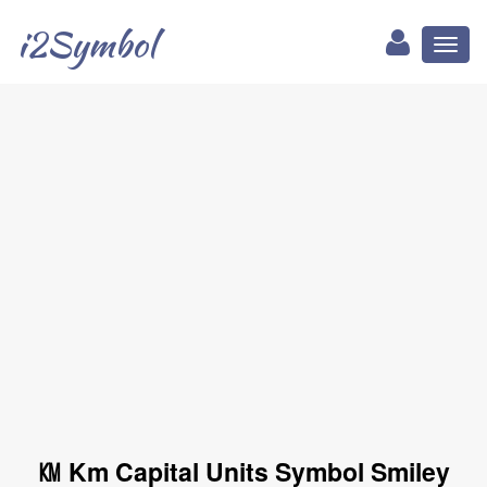
i2Symbol
Toggl
naviga
㏎ Km Capital Units Symbol Smiley