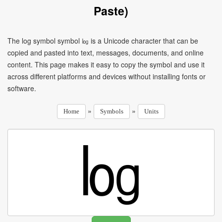
Paste)
The log symbol symbol ㏒ is a Unicode character that can be
copied and pasted into text, messages, documents, and online
content. This page makes it easy to copy the symbol and use it
across different platforms and devices without installing fonts or
software.
»
»
Home
Symbols
Units