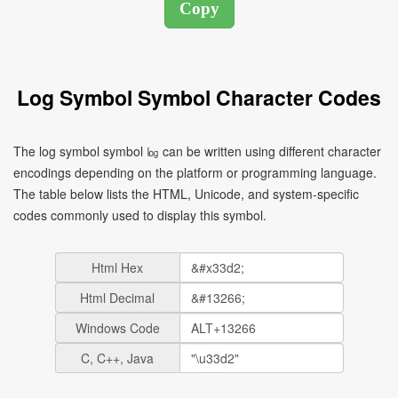
Log Symbol Symbol Character Codes
The log symbol symbol ㏒ can be written using different character
encodings depending on the platform or programming language.
The table below lists the HTML, Unicode, and system-specific
codes commonly used to display this symbol.
Html Hex
Html Decimal
Windows Code
C, C++, Java