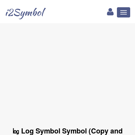
i2Symbol
Toggl
naviga
㏒ Log Symbol Symbol (Copy and