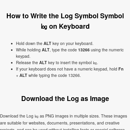
How to Write the Log Symbol Symbol
㏒ on Keyboard
Hold down the
ALT
key on your keyboard.
While holding
ALT
, type the code
13266
using the numeric
keypad.
Release the
ALT
key to insert the symbol ㏒.
If your keyboard does not have a numeric keypad, hold
Fn
+
ALT
while typing the code 13266.
Download the Log as Image
Download the Log ㏒ as PNG images in multiple sizes. These images
are suitable for websites, documents, presentations, and creative
projects, and can be used without installing fonts or special software.