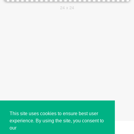
24 x 24
This site uses cookies to ensure best user
experience. By using the site, you consent to
our