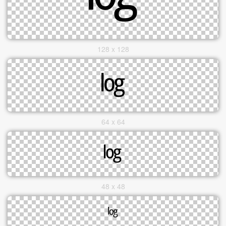
128 x 128
64 x 64
48 x 48