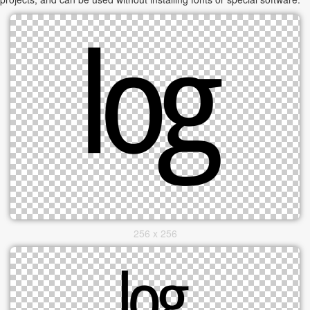
256 x 256