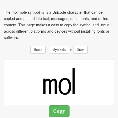
The mol mole symbol ㏖ is a Unicode character that can be
copied and pasted into text, messages, documents, and online
content. This page makes it easy to copy the symbol and use it
across different platforms and devices without installing fonts or
software.
»
»
Home
Symbols
Units