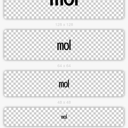
128 x 128
64 x 64
48 x 48