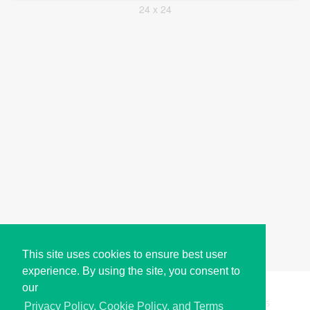
24 x 24
This site uses cookies to ensure best user
experience. By using the site, you consent to
our
Copyright © i2Symbol 2011-2026,
Sciweavers LLC
, USA.
195
Privacy Policy, Cookie Policy, and Terms