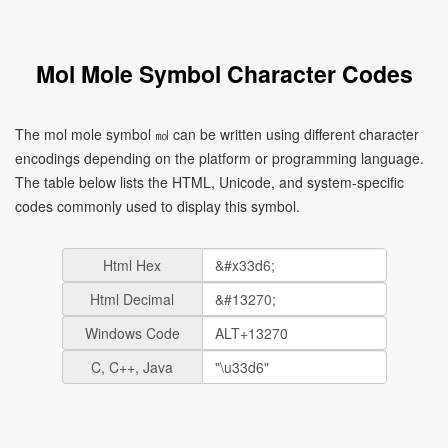
Mol Mole Symbol Character Codes
The mol mole symbol ㏖ can be written using different character
encodings depending on the platform or programming language.
The table below lists the HTML, Unicode, and system-specific
codes commonly used to display this symbol.
Html Hex
Html Decimal
Windows Code
C, C++, Java