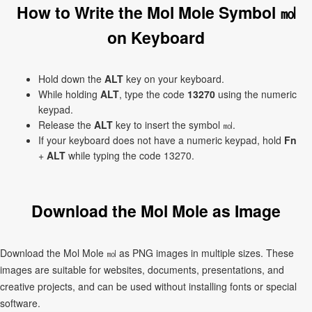
How to Write the Mol Mole Symbol ㏖
on Keyboard
Hold down the
ALT
key on your keyboard.
While holding
ALT
, type the code
13270
using the numeric
keypad.
Release the
ALT
key to insert the symbol ㏖.
If your keyboard does not have a numeric keypad, hold
Fn
+
ALT
while typing the code 13270.
Download the Mol Mole as Image
Download the Mol Mole ㏖ as PNG images in multiple sizes. These
images are suitable for websites, documents, presentations, and
creative projects, and can be used without installing fonts or special
software.