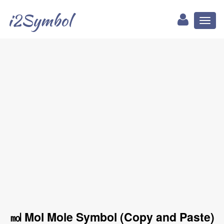
i2Symbol
Toggl
naviga
㏖ Mol Mole Symbol (Copy and Paste)