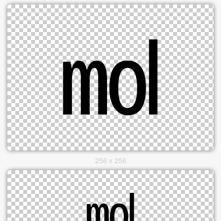
256 x 256