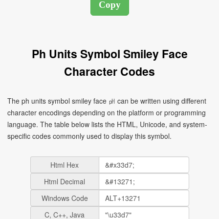
Ph Units Symbol Smiley Face
Character Codes
The ph units symbol smiley face ㏗ can be written using different
character encodings depending on the platform or programming
language. The table below lists the HTML, Unicode, and system-
specific codes commonly used to display this symbol.
Html Hex
Html Decimal
Windows Code
C, C++, Java