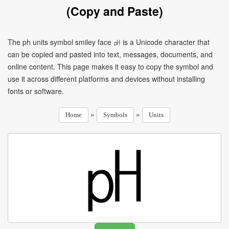
(Copy and Paste)
The ph units symbol smiley face ㏗ is a Unicode character that
can be copied and pasted into text, messages, documents, and
online content. This page makes it easy to copy the symbol and
use it across different platforms and devices without installing
fonts or software.
»
»
Home
Symbols
Units