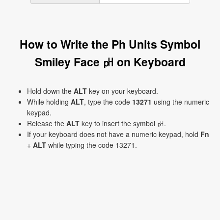
How to Write the Ph Units Symbol
Smiley Face ㏗ on Keyboard
Hold down the
ALT
key on your keyboard.
While holding
ALT
, type the code
13271
using the numeric
keypad.
Release the
ALT
key to insert the symbol ㏗.
If your keyboard does not have a numeric keypad, hold
Fn
+
ALT
while typing the code 13271.