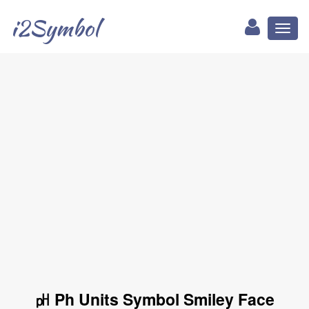
i2Symbol
Toggl
naviga
㏗ Ph Units Symbol Smiley Face