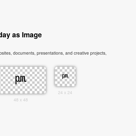
day as Image
tes, documents, presentations, and creative projects,
24 x 24
48 x 48