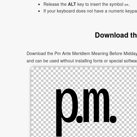
Release the
ALT
key to insert the symbol ㏘.
If your keyboard does not have a numeric keyp
Download th
Download the Pm Ante Meridiem Meaning Before Midday ㏘ 
and can be used without installing fonts or special softwa