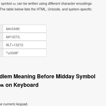
ymbol ㏘ can be written using different character encodings
he table below lists the HTML, Unicode, and system-specific
idiem Meaning Before Midday Symbol
㏘ on Keyboard
he numeric keypad.