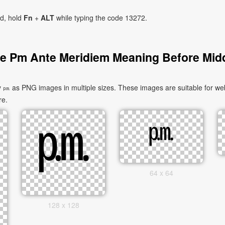
ad, hold
Fn
+
ALT
while typing the code 13272.
e Pm Ante Meridiem Meaning Before Mid
as PNG images in multiple sizes. These images are suitable for websi
re.
64 x 64
128 x 128