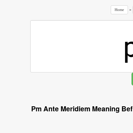
»
Home
Pm Ante Meridiem Meaning Bef