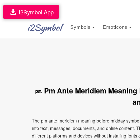
I2Symbol App
i2Symbol
Symbols
Emoticons
㏘ Pm Ante Meridiem Meaning 
an
The pm ante meridiem meaning before midday symbol 
into text, messages, documents, and online content. T
different platforms and devices without installing fonts 