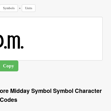
»
Symbols
Units
ore Midday Symbol Symbol Character
Codes