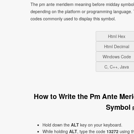
The pm ante meridiem meaning before midday symbol s
depending on the platform or programming language. T
codes commonly used to display this symbol.
Html Hex
Html Decimal
Windows Code
C, C++, Java
How to Write the Pm Ante Mer
Symbol 
Hold down the
ALT
key on your keyboard.
While holding
ALT
, type the code
13272
using t