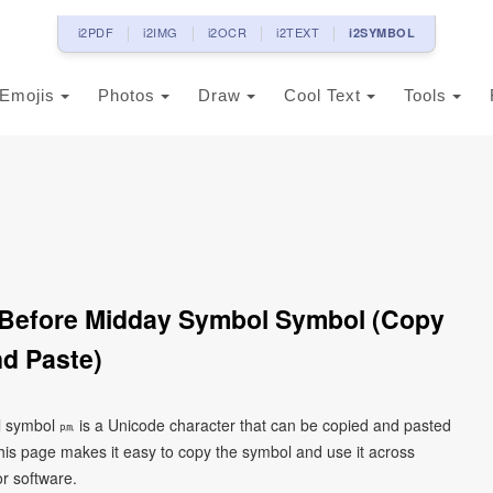
i2PDF
i2IMG
i2OCR
i2TEXT
i2SYMBOL
Emojis
Photos
Draw
Cool Text
Tools
Before Midday Symbol Symbol (Copy
d Paste)
symbol ㏘ is a Unicode character that can be copied and pasted
his page makes it easy to copy the symbol and use it across
or software.