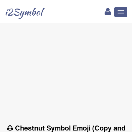
i2Symbol
Toggl
naviga
🌰 Chestnut Symbol Emoji (Copy and