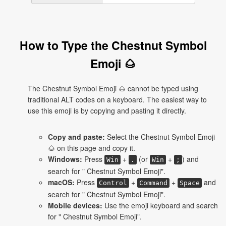
How to Type the Chestnut Symbol
Emoji 🌰
The Chestnut Symbol Emoji 🌰 cannot be typed using
traditional ALT codes on a keyboard. The easiest way to
use this emoji is by copying and pasting it directly.
Copy and paste:
Select the Chestnut Symbol Emoji
🌰 on this page and copy it.
Windows:
Press
+
(or
+
) and
Win
.
Win
;
search for " Chestnut Symbol Emoji".
macOS:
Press
+
+
and
Control
Command
Space
search for " Chestnut Symbol Emoji".
Mobile devices:
Use the emoji keyboard and search
for " Chestnut Symbol Emoji".