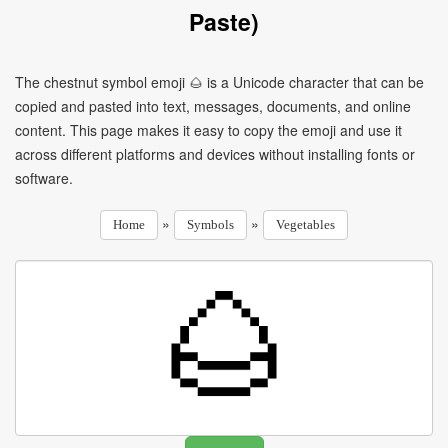
Paste)
The chestnut symbol emoji 🌰 is a Unicode character that can be
copied and pasted into text, messages, documents, and online
content. This page makes it easy to copy the emoji and use it
across different platforms and devices without installing fonts or
software.
»
»
Home
Symbols
Vegetables