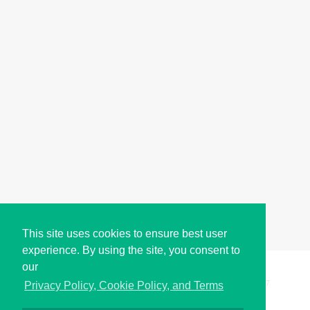
This site uses cookies to ensure best user
experience. By using the site, you consent to
our
Copyright © i2Symbol 2011-2026,
Sciweavers LLC
, USA.
197
Privacy Policy, Cookie Policy, and Terms