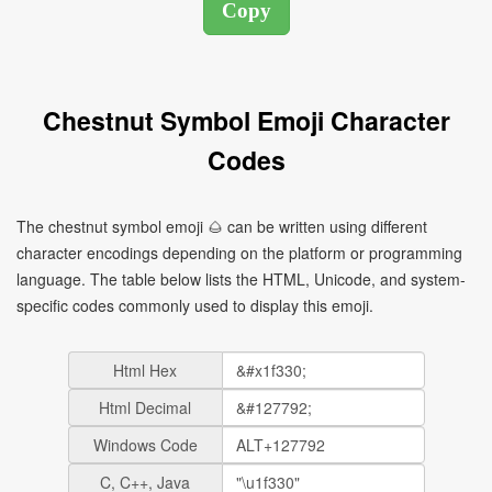
Chestnut Symbol Emoji Character
Codes
The chestnut symbol emoji 🌰 can be written using different
character encodings depending on the platform or programming
language. The table below lists the HTML, Unicode, and system-
specific codes commonly used to display this emoji.
Html Hex
Html Decimal
Windows Code
C, C++, Java