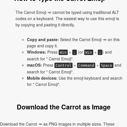
The Carrot Emoji 🥕 cannot be typed using traditional ALT
codes on a keyboard. The easiest way to use this emoji is
by copying and pasting it directly.
Copy and paste:
Select the Carrot Emoji 🥕 on this
page and copy it.
Windows:
Press
+
(or
+
) and
Win
.
Win
;
search for " Carrot Emoji".
macOS:
Press
+
+
and
Control
Command
Space
search for " Carrot Emoji".
Mobile devices:
Use the emoji keyboard and search
for " Carrot Emoji".
Download the Carrot as Image
Download the Carrot 🥕 as PNG images in multiple sizes. These