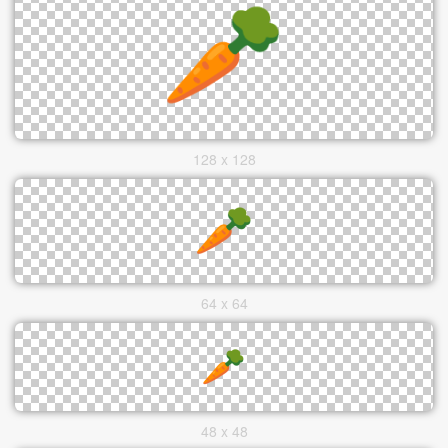
128 x 128
64 x 64
48 x 48