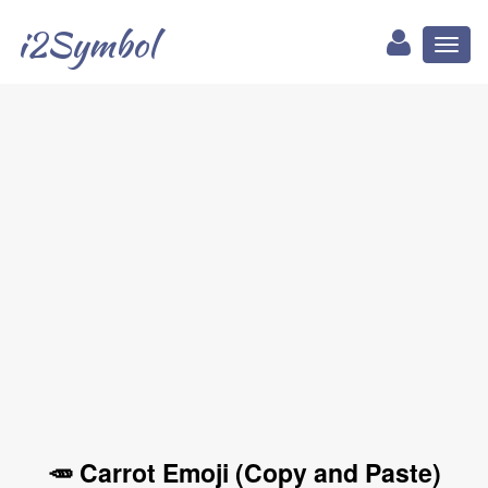
i2Symbol
Toggl
naviga
🥕 Carrot Emoji (Copy and Paste)