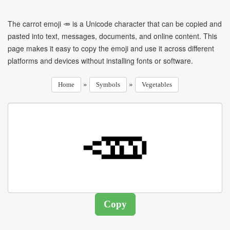
The carrot emoji 🥕 is a Unicode character that can be copied and
pasted into text, messages, documents, and online content. This
page makes it easy to copy the emoji and use it across different
platforms and devices without installing fonts or software.
»
»
Home
Symbols
Vegetables