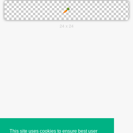
24 x 24
This site uses cookies to ensure best user