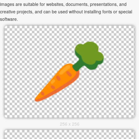
images are suitable for websites, documents, presentations, and
creative projects, and can be used without installing fonts or special
software.
256 x 256