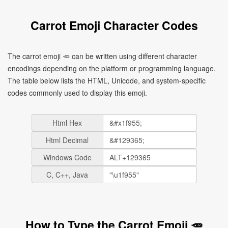
Carrot Emoji Character Codes
The carrot emoji 🥕 can be written using different character
encodings depending on the platform or programming language.
The table below lists the HTML, Unicode, and system-specific
codes commonly used to display this emoji.
Html Hex
Html Decimal
Windows Code
C, C++, Java
How to Type the Carrot Emoji 🥕