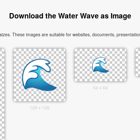
Download the Water Wave as Image
zes. These images are suitable for websites, documents, presentation
64 x 64
128 x 128