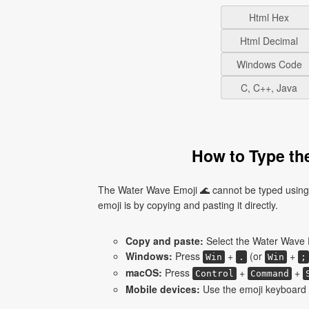
Html Hex
Html Decimal
Windows Code
C, C++, Java
How to Type th
The Water Wave Emoji 🌊 cannot be typed using 
emoji is by copying and pasting it directly.
Copy and paste:
Select the Water Wave E
Windows:
Press
+
(or
+
Win
.
Win
;
macOS:
Press
+
+
Control
Command
Mobile devices:
Use the emoji keyboard 