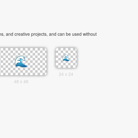
s, and creative projects, and can be used without
24 x 24
48 x 48