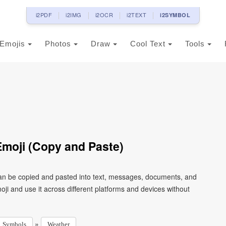
i2PDF
i2IMG
i2OCR
i2TEXT
i2SYMBOL
Emojis
Photos
Draw
Cool Text
Tools
moji (Copy and Paste)
can be copied and pasted into text, messages, documents, and
ji and use it across different platforms and devices without
»
Symbols
Weather