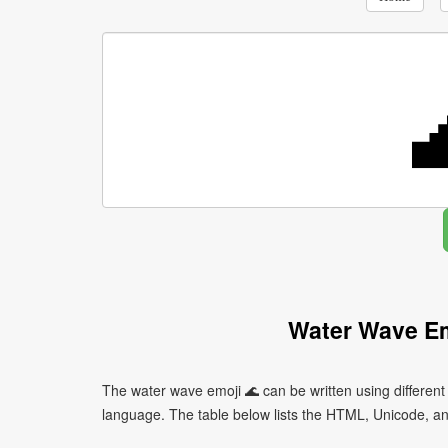
Water Wave Em
The water wave emoji 🌊 can be written using differe
language. The table below lists the HTML, Unicode, an