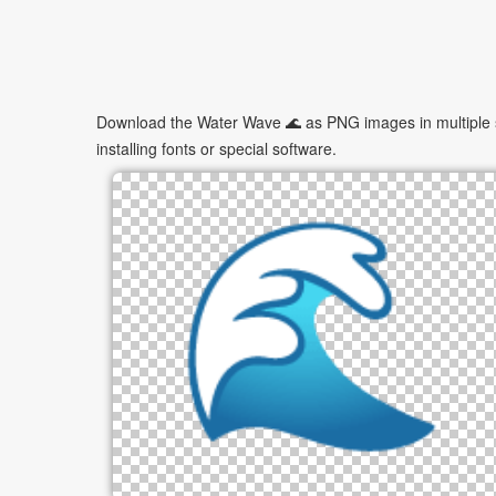
Download the Water Wave 🌊 as PNG images in multiple si
installing fonts or special software.