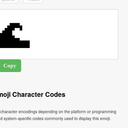
oji Character Codes
nt character encodings depending on the platform or programming
d system-specific codes commonly used to display this emoji.