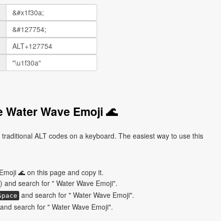
e Water Wave Emoji 🌊
traditional ALT codes on a keyboard. The easiest way to use this
moji 🌊 on this page and copy it.
) and search for " Water Wave Emoji".
and search for " Water Wave Emoji".
Space
and search for " Water Wave Emoji".