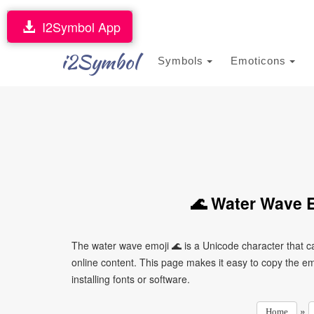
I2Symbol App
i2Symbol
Symbols
Emoticons
🌊 Water Wave E
The water wave emoji 🌊 is a Unicode character that 
online content. This page makes it easy to copy the emo
installing fonts or software.
»
Home