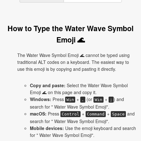
How to Type the Water Wave Symbol
Emoji 🌊
The Water Wave Symbol Emoji 🌊 cannot be typed using
traditional ALT codes on a keyboard. The easiest way to
use this emoji is by copying and pasting it directly.
Copy and paste:
Select the Water Wave Symbol
Emoji 🌊 on this page and copy it.
Windows:
Press
+
(or
+
) and
Win
.
Win
;
search for " Water Wave Symbol Emoji".
macOS:
Press
+
+
and
Control
Command
Space
search for " Water Wave Symbol Emoji".
Mobile devices:
Use the emoji keyboard and search
for " Water Wave Symbol Emoji".