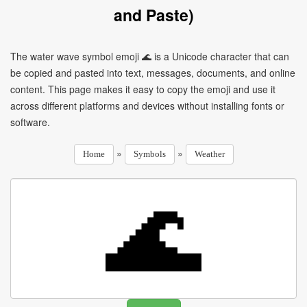
and Paste)
The water wave symbol emoji 🌊 is a Unicode character that can
be copied and pasted into text, messages, documents, and online
content. This page makes it easy to copy the emoji and use it
across different platforms and devices without installing fonts or
software.
»
»
Home
Symbols
Weather