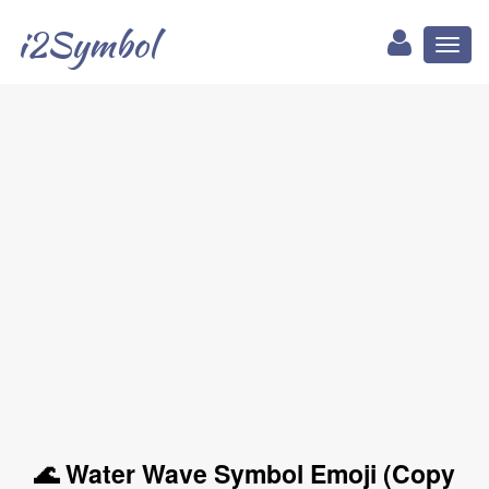
i2Symbol
Toggl
naviga
🌊 Water Wave Symbol Emoji (Copy