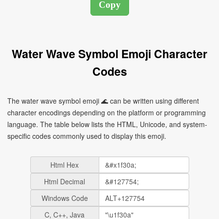
Water Wave Symbol Emoji Character
Codes
The water wave symbol emoji 🌊 can be written using different
character encodings depending on the platform or programming
language. The table below lists the HTML, Unicode, and system-
specific codes commonly used to display this emoji.
Html Hex
Html Decimal
Windows Code
C, C++, Java