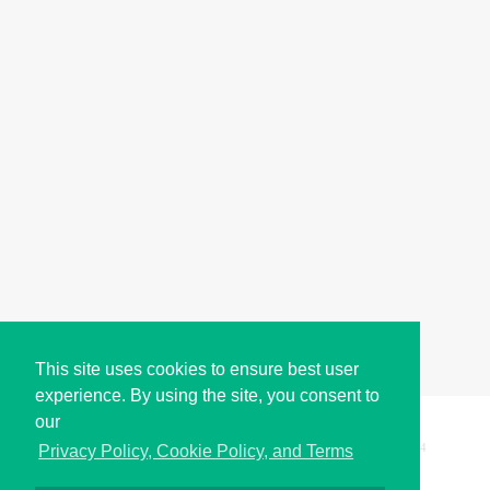
This site uses cookies to ensure best user
experience. By using the site, you consent to
our
Copyright © i2Symbol 2011-2026,
Sciweavers LLC
, USA.
194
Privacy Policy, Cookie Policy, and Terms