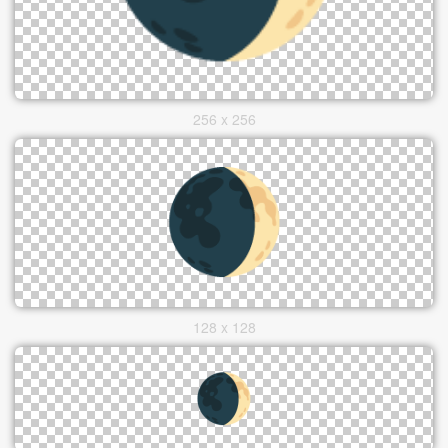
256 x 256
128 x 128