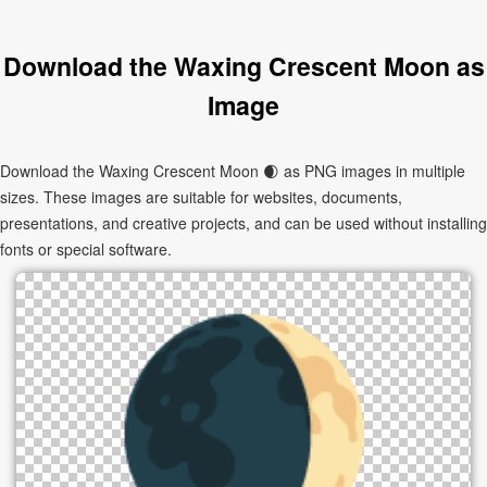
Download the Waxing Crescent Moon as
Image
Download the Waxing Crescent Moon 🌒 as PNG images in multiple
sizes. These images are suitable for websites, documents,
presentations, and creative projects, and can be used without installing
fonts or special software.