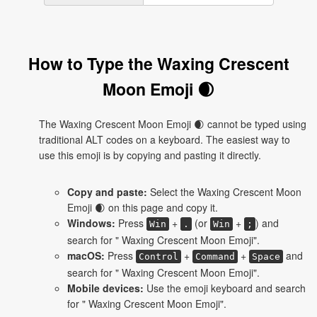
How to Type the Waxing Crescent
Moon Emoji 🌒
The Waxing Crescent Moon Emoji 🌒 cannot be typed using
traditional ALT codes on a keyboard. The easiest way to
use this emoji is by copying and pasting it directly.
Copy and paste:
Select the Waxing Crescent Moon
Emoji 🌒 on this page and copy it.
Windows:
Press
+
(or
+
) and
Win
.
Win
;
search for " Waxing Crescent Moon Emoji".
macOS:
Press
+
+
and
Control
Command
Space
search for " Waxing Crescent Moon Emoji".
Mobile devices:
Use the emoji keyboard and search
for " Waxing Crescent Moon Emoji".