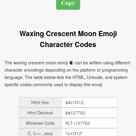
Waxing Crescent Moon Emoji
Character Codes
The waxing crescent moon emoji 🌒 can be written using different
character encodings depending on the platform or programming
language. The table below lists the HTML, Unicode, and system-
specific codes commonly used to display this emoji.
Html Hex
Html Decimal
Windows Code
C, C++, Java