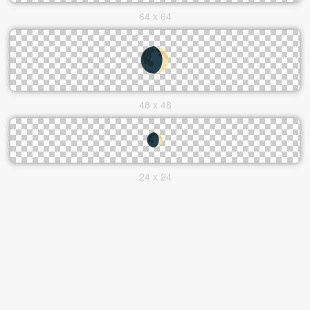
64 x 64
48 x 48
24 x 24