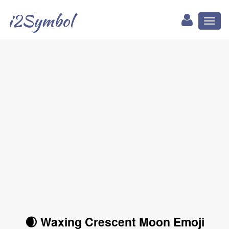
i2Symbol
Toggl
naviga
🌒 Waxing Crescent Moon Emoji