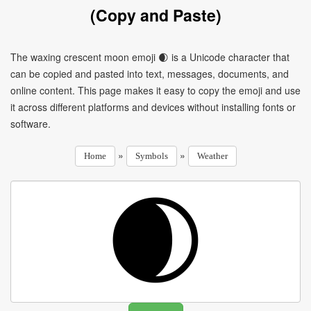
(Copy and Paste)
The waxing crescent moon emoji 🌒 is a Unicode character that
can be copied and pasted into text, messages, documents, and
online content. This page makes it easy to copy the emoji and use
it across different platforms and devices without installing fonts or
software.
»
»
Home
Symbols
Weather