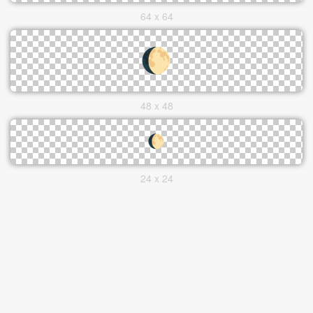
64 x 64
48 x 48
24 x 24