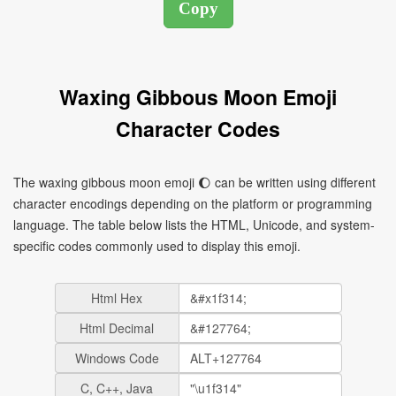
Waxing Gibbous Moon Emoji
Character Codes
The waxing gibbous moon emoji 🌔 can be written using different
character encodings depending on the platform or programming
language. The table below lists the HTML, Unicode, and system-
specific codes commonly used to display this emoji.
Html Hex
Html Decimal
Windows Code
C, C++, Java