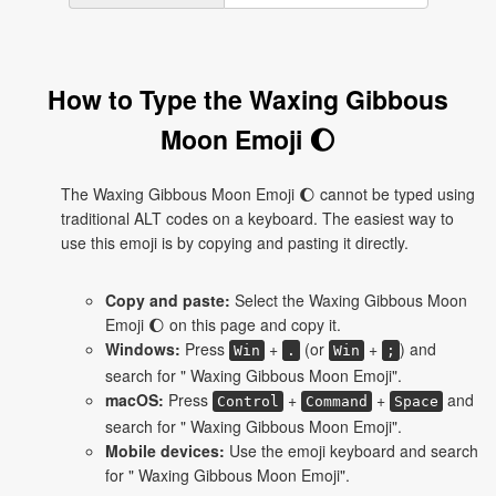
How to Type the Waxing Gibbous
Moon Emoji 🌔
The Waxing Gibbous Moon Emoji 🌔 cannot be typed using
traditional ALT codes on a keyboard. The easiest way to
use this emoji is by copying and pasting it directly.
Copy and paste:
Select the Waxing Gibbous Moon
Emoji 🌔 on this page and copy it.
Windows:
Press
+
(or
+
) and
Win
.
Win
;
search for " Waxing Gibbous Moon Emoji".
macOS:
Press
+
+
and
Control
Command
Space
search for " Waxing Gibbous Moon Emoji".
Mobile devices:
Use the emoji keyboard and search
for " Waxing Gibbous Moon Emoji".