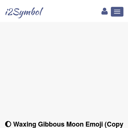
i2Symbol
Toggl
naviga
🌔 Waxing Gibbous Moon Emoji (Copy