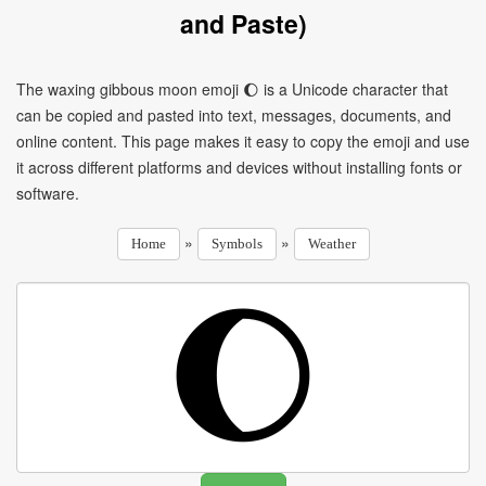
and Paste)
The waxing gibbous moon emoji 🌔 is a Unicode character that
can be copied and pasted into text, messages, documents, and
online content. This page makes it easy to copy the emoji and use
it across different platforms and devices without installing fonts or
software.
»
»
Home
Symbols
Weather