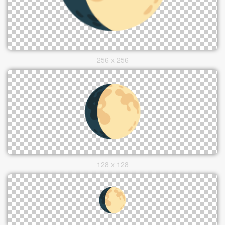
256 x 256
128 x 128