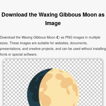
Download the Waxing Gibbous Moon as
Image
Download the Waxing Gibbous Moon 🌔 as PNG images in multiple
sizes. These images are suitable for websites, documents,
presentations, and creative projects, and can be used without installing
fonts or special software.