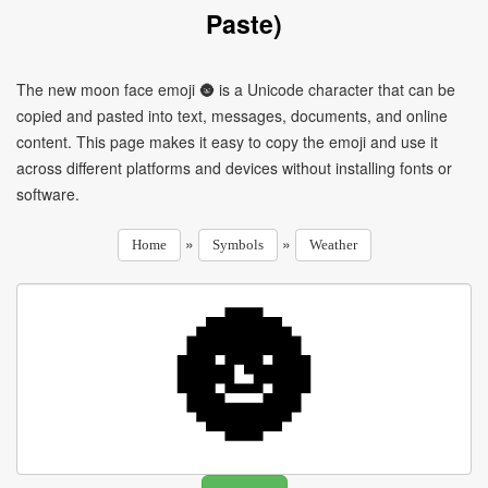
Paste)
The new moon face emoji 🌚 is a Unicode character that can be
copied and pasted into text, messages, documents, and online
content. This page makes it easy to copy the emoji and use it
across different platforms and devices without installing fonts or
software.
»
»
Home
Symbols
Weather