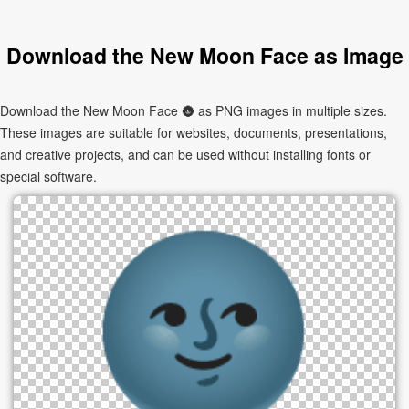
Download the New Moon Face as Image
Download the New Moon Face 🌚 as PNG images in multiple sizes.
These images are suitable for websites, documents, presentations,
and creative projects, and can be used without installing fonts or
special software.