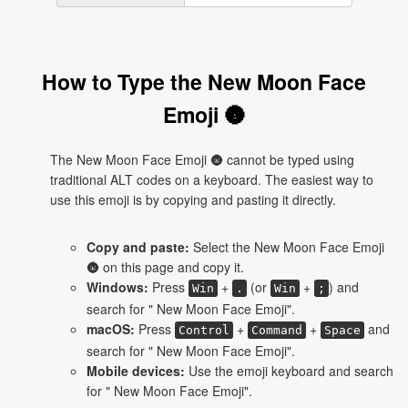
How to Type the New Moon Face
Emoji 🌚
The New Moon Face Emoji 🌚 cannot be typed using
traditional ALT codes on a keyboard. The easiest way to
use this emoji is by copying and pasting it directly.
Copy and paste:
Select the New Moon Face Emoji
🌚 on this page and copy it.
Windows:
Press
+
(or
+
) and
Win
.
Win
;
search for " New Moon Face Emoji".
macOS:
Press
+
+
and
Control
Command
Space
search for " New Moon Face Emoji".
Mobile devices:
Use the emoji keyboard and search
for " New Moon Face Emoji".