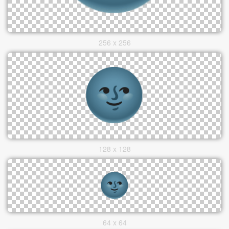
256 x 256
128 x 128
64 x 64