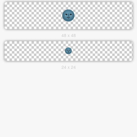
48 x 48
24 x 24