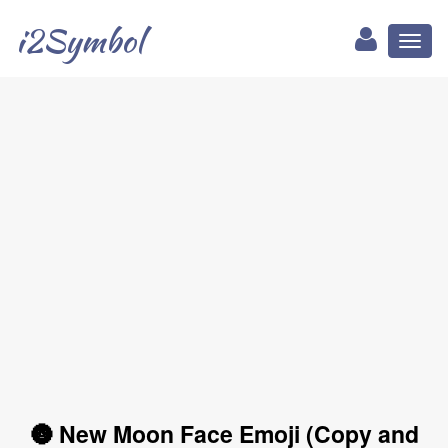
i2Symbol
Toggl
naviga
🌚 New Moon Face Emoji (Copy and