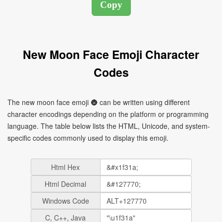
New Moon Face Emoji Character
Codes
The new moon face emoji 🌚 can be written using different
character encodings depending on the platform or programming
language. The table below lists the HTML, Unicode, and system-
specific codes commonly used to display this emoji.
Html Hex
Html Decimal
Windows Code
C, C++, Java