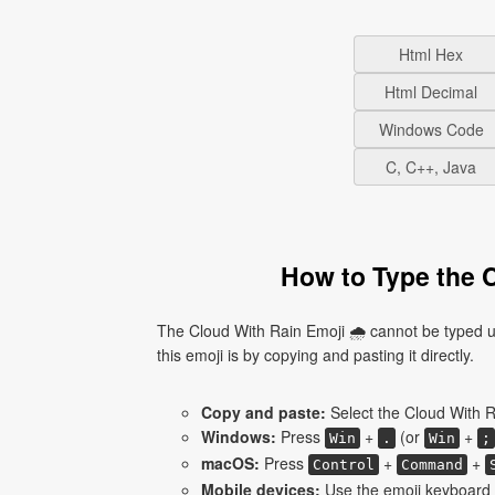
Html Hex
Html Decimal
Windows Code
C, C++, Java
How to Type the C
The Cloud With Rain Emoji 🌧 cannot be typed u
this emoji is by copying and pasting it directly.
Copy and paste:
Select the Cloud With R
Windows:
Press
+
(or
+
Win
.
Win
;
macOS:
Press
+
+
Control
Command
Mobile devices:
Use the emoji keyboard a