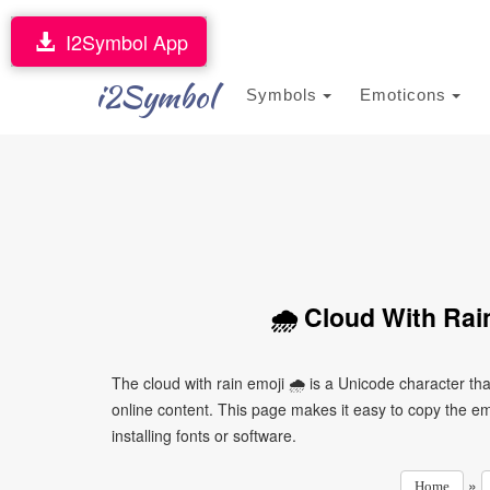
I2Symbol App
i2Symbol
Symbols
Emoticons
🌧 Cloud With Rai
The cloud with rain emoji 🌧 is a Unicode character t
online content. This page makes it easy to copy the emo
installing fonts or software.
»
Home