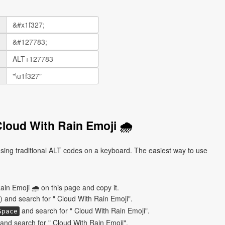
loud With Rain Emoji 🌧
sing traditional ALT codes on a keyboard. The easiest way to use
ain Emoji 🌧 on this page and copy it.
) and search for " Cloud With Rain Emoji".
and search for " Cloud With Rain Emoji".
Space
nd search for " Cloud With Rain Emoji".