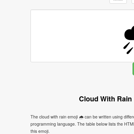
Cloud With Rain
The cloud with rain emoji 🌧 can be written using diff
programming language. The table below lists the HTM
this emoji.