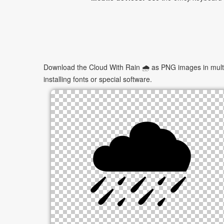
Download the Cloud With Rain 🌧 as PNG images in multip
installing fonts or special software.