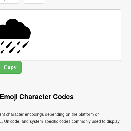
 Emoji Character Codes
erent character encodings depending on the platform or
L, Unicode, and system-specific codes commonly used to display