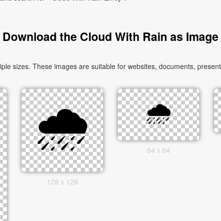
Download the Cloud With Rain as Image
le sizes. These images are suitable for websites, documents, presenta
64 x 64
128 x 128