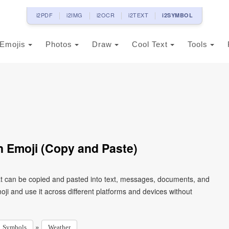
i2PDF
i2IMG
i2OCR
i2TEXT
i2SYMBOL
Emojis
Photos
Draw
Cool Text
Tools
n Emoji (Copy and Paste)
hat can be copied and pasted into text, messages, documents, and
ji and use it across different platforms and devices without
»
Symbols
Weather