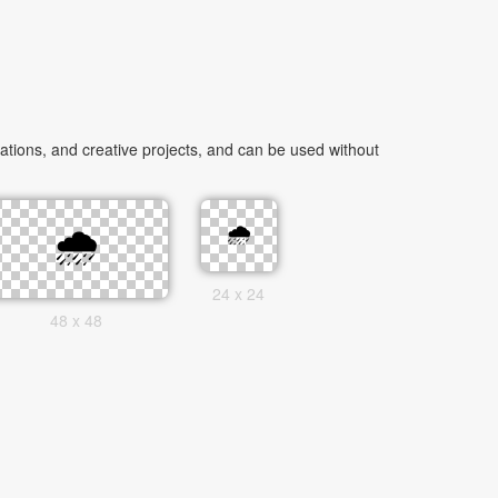
tions, and creative projects, and can be used without
24 x 24
48 x 48