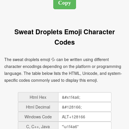
Sweat Droplets Emoji Character
Codes
The sweat droplets emoji 💦 can be written using different
character encodings depending on the platform or programming
language. The table below lists the HTML, Unicode, and system-
specific codes commonly used to display this emoji.
Html Hex
Html Decimal
Windows Code
C, C++, Java