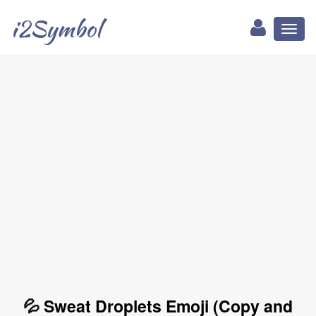
i2Symbol
Toggl
naviga
💦 Sweat Droplets Emoji (Copy and