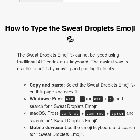
How to Type the Sweat Droplets Emoji
💦
The Sweat Droplets Emoji 💦 cannot be typed using
traditional ALT codes on a keyboard. The easiest way to
use this emoji is by copying and pasting it directly.
Copy and paste:
Select the Sweat Droplets Emoji 💦
on this page and copy it.
Windows:
Press
+
(or
+
) and
Win
.
Win
;
search for " Sweat Droplets Emoji".
macOS:
Press
+
+
and
Control
Command
Space
search for " Sweat Droplets Emoji".
Mobile devices:
Use the emoji keyboard and search
for " Sweat Droplets Emoji".