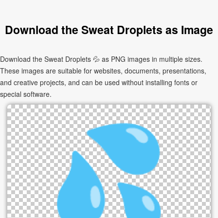
Download the Sweat Droplets as Image
Download the Sweat Droplets 💦 as PNG images in multiple sizes.
These images are suitable for websites, documents, presentations,
and creative projects, and can be used without installing fonts or
special software.