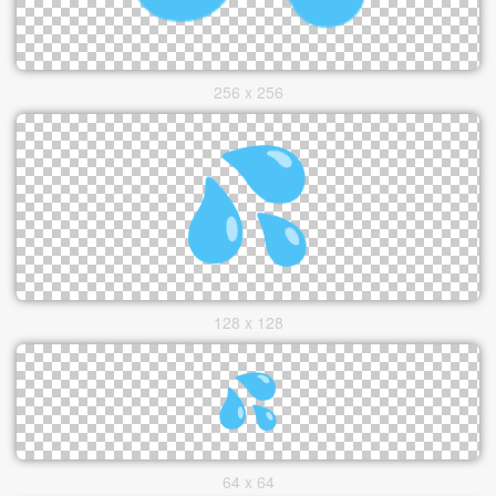
256 x 256
128 x 128
64 x 64