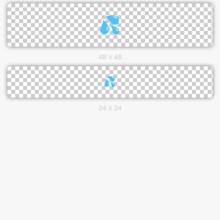
48 x 48
24 x 24