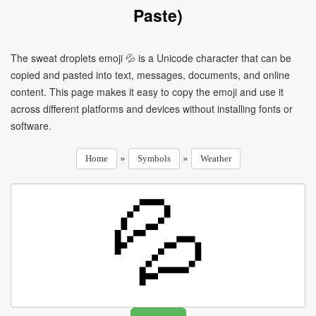
Paste)
The sweat droplets emoji 💦 is a Unicode character that can be
copied and pasted into text, messages, documents, and online
content. This page makes it easy to copy the emoji and use it
across different platforms and devices without installing fonts or
software.
»
»
Home
Symbols
Weather