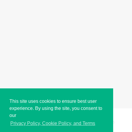
This site uses cookies to ensure best user
experience. By using the site, you consent to
our
Copyright © i2Symbol 2011-2026,
Sciweavers LLC
, USA.
195
Privacy Policy, Cookie Policy, and Terms