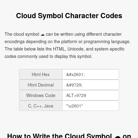
Cloud Symbol Character Codes
The cloud symbol ☁ can be written using different character
encodings depending on the platform or programming language.
The table below lists the HTML, Unicode, and system-specific
codes commonly used to display this symbol.
Html Hex
Html Decimal
Windows Code
C, C++, Java
How to Write the Cloud Symbol ☁ on