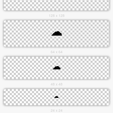
128 x 128
64 x 64
48 x 48
24 x 24