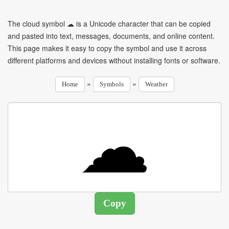
The cloud symbol ☁ is a Unicode character that can be copied
and pasted into text, messages, documents, and online content.
This page makes it easy to copy the symbol and use it across
different platforms and devices without installing fonts or software.
»
»
Home
Symbols
Weather