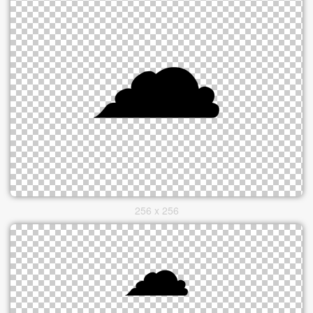
256 x 256