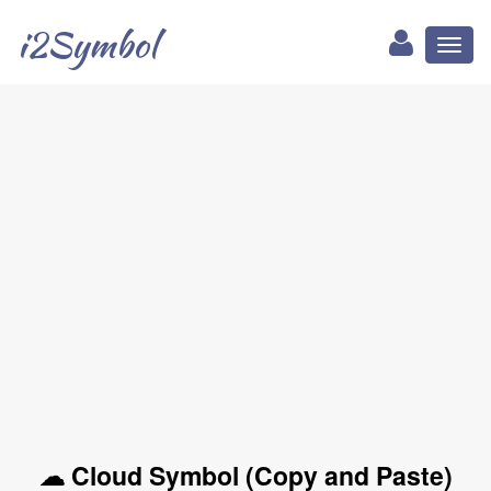
i2Symbol
Toggl
naviga
☁ Cloud Symbol (Copy and Paste)