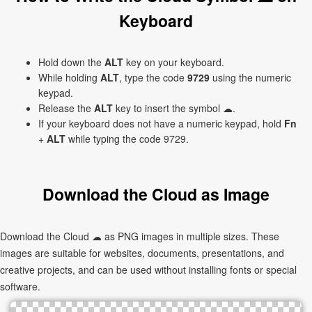
Keyboard
Hold down the
ALT
key on your keyboard.
While holding
ALT
, type the code
9729
using the numeric
keypad.
Release the
ALT
key to insert the symbol ☁.
If your keyboard does not have a numeric keypad, hold
Fn
+
ALT
while typing the code 9729.
Download the Cloud as Image
Download the Cloud ☁ as PNG images in multiple sizes. These
images are suitable for websites, documents, presentations, and
creative projects, and can be used without installing fonts or special
software.