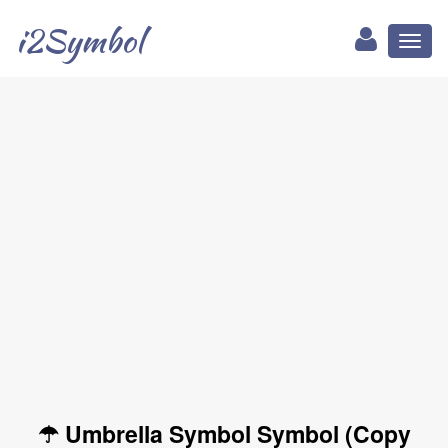
i2Symbol
Toggl
naviga
☂ Umbrella Symbol Symbol (Copy