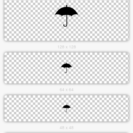
128 x 128
64 x 64
48 x 48