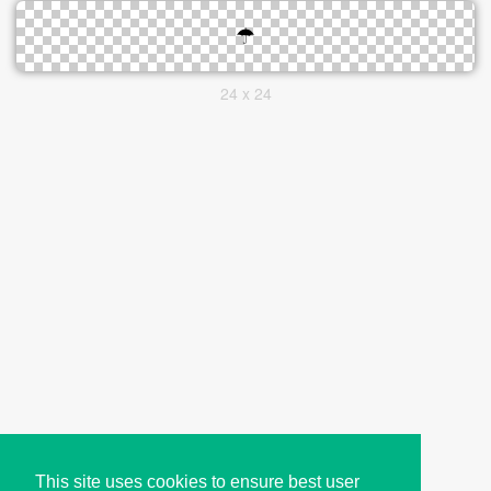
24 x 24
This site uses cookies to ensure best user