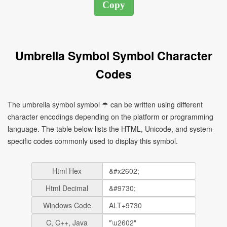
Umbrella Symbol Symbol Character
Codes
The umbrella symbol symbol ☂ can be written using different
character encodings depending on the platform or programming
language. The table below lists the HTML, Unicode, and system-
specific codes commonly used to display this symbol.
Html Hex
Html Decimal
Windows Code
C, C++, Java