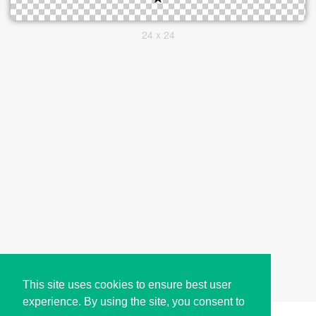
24 x 24
This site uses cookies to ensure best user
experience. By using the site, you consent to