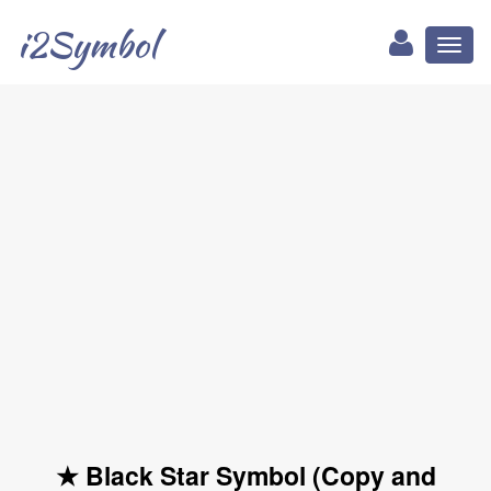
i2Symbol
Toggl
naviga
★ Black Star Symbol (Copy and