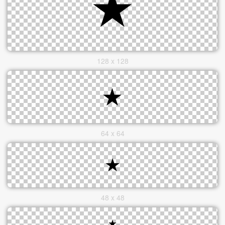
128 x 128
64 x 64
48 x 48