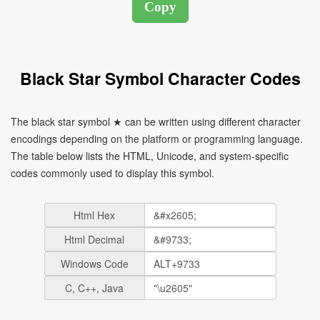
Black Star Symbol Character Codes
The black star symbol ★ can be written using different character
encodings depending on the platform or programming language.
The table below lists the HTML, Unicode, and system-specific
codes commonly used to display this symbol.
Html Hex
Html Decimal
Windows Code
C, C++, Java