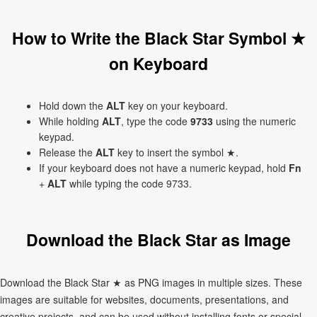
How to Write the Black Star Symbol ★
on Keyboard
Hold down the
ALT
key on your keyboard.
While holding
ALT
, type the code
9733
using the numeric
keypad.
Release the
ALT
key to insert the symbol ★.
If your keyboard does not have a numeric keypad, hold
Fn
+
ALT
while typing the code 9733.
Download the Black Star as Image
Download the Black Star ★ as PNG images in multiple sizes. These
images are suitable for websites, documents, presentations, and
creative projects, and can be used without installing fonts or special