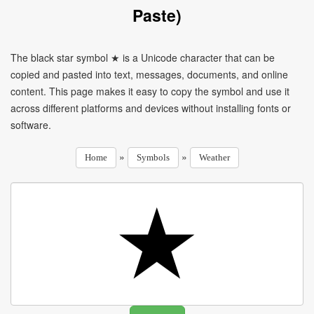
Paste)
The black star symbol ★ is a Unicode character that can be
copied and pasted into text, messages, documents, and online
content. This page makes it easy to copy the symbol and use it
across different platforms and devices without installing fonts or
software.
»
»
Home
Symbols
Weather