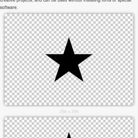
software.
256 x 256