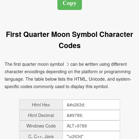
First Quarter Moon Symbol Character
Codes
The first quarter moon symbol ☽ can be written using different
character encodings depending on the platform or programming
language. The table below lists the HTML, Unicode, and system-
specific codes commonly used to display this symbol.
Html Hex
Html Decimal
Windows Code
C, C++, Java