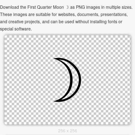
Download the First Quarter Moon ☽ as PNG images in multiple sizes.
These images are suitable for websites, documents, presentations,
and creative projects, and can be used without installing fonts or
special software.
256 x 256