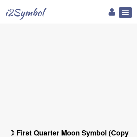
i2Symbol
Toggl
naviga
☽ First Quarter Moon Symbol (Copy