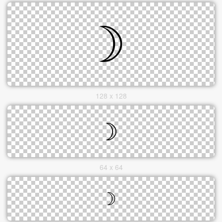
128 x 128
64 x 64