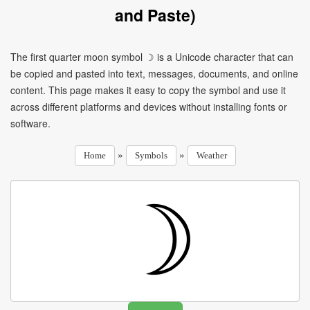
and Paste)
The first quarter moon symbol ☽ is a Unicode character that can
be copied and pasted into text, messages, documents, and online
content. This page makes it easy to copy the symbol and use it
across different platforms and devices without installing fonts or
software.
»
»
Home
Symbols
Weather