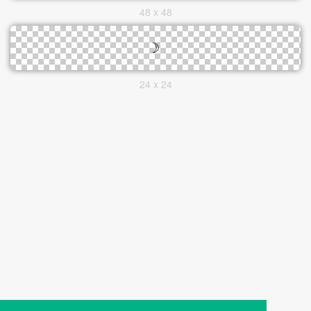
48 x 48
24 x 24