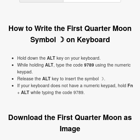
How to Write the First Quarter Moon
Symbol ☽ on Keyboard
Hold down the
ALT
key on your keyboard.
While holding
ALT
, type the code
9789
using the numeric
keypad.
Release the
ALT
key to insert the symbol ☽.
If your keyboard does not have a numeric keypad, hold
Fn
+
ALT
while typing the code 9789.
Download the First Quarter Moon as
Image