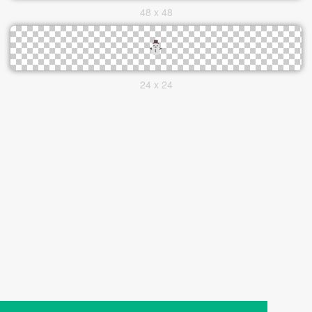
48 x 48
24 x 24