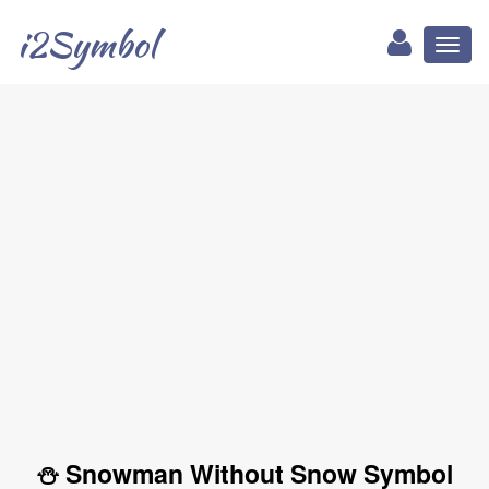
i2Symbol
Toggl
naviga
⛄ Snowman Without Snow Symbol