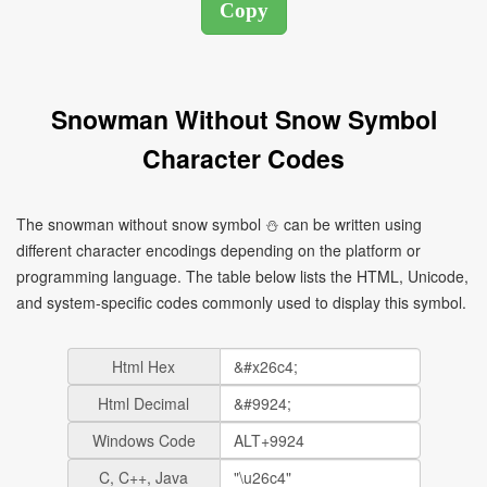
Snowman Without Snow Symbol
Character Codes
The snowman without snow symbol ⛄ can be written using
different character encodings depending on the platform or
programming language. The table below lists the HTML, Unicode,
and system-specific codes commonly used to display this symbol.
Html Hex
Html Decimal
Windows Code
C, C++, Java