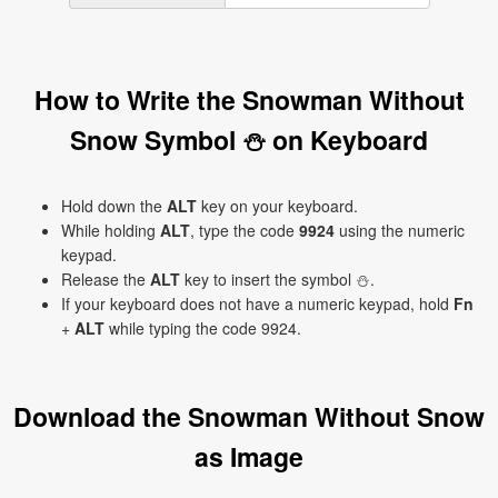
How to Write the Snowman Without
Snow Symbol ⛄ on Keyboard
Hold down the
ALT
key on your keyboard.
While holding
ALT
, type the code
9924
using the numeric
keypad.
Release the
ALT
key to insert the symbol ⛄.
If your keyboard does not have a numeric keypad, hold
Fn
+
ALT
while typing the code 9924.
Download the Snowman Without Snow
as Image