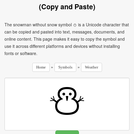
(Copy and Paste)
The snowman without snow symbol ⛄ is a Unicode character that
can be copied and pasted into text, messages, documents, and
online content. This page makes it easy to copy the symbol and
use it across different platforms and devices without installing
fonts or software.
»
»
Home
Symbols
Weather