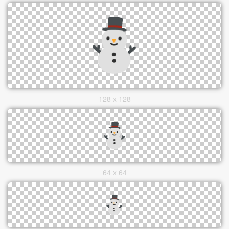
128 x 128
64 x 64