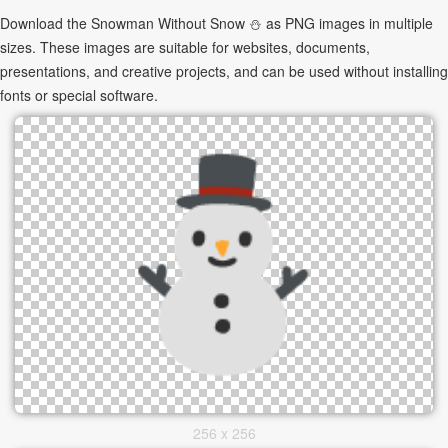
Download the Snowman Without Snow ⛄ as PNG images in multiple
sizes. These images are suitable for websites, documents,
presentations, and creative projects, and can be used without installing
fonts or special software.
256 x 256